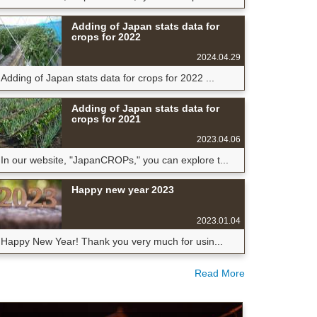
Adding of Japan stats data for
crops for 2022
2024.04.29
Adding of Japan stats data for crops for 2022 ...
Adding of Japan stats data for
crops for 2021
2023.04.06
In our website, "JapanCROPs," you can explore t...
Happy new year 2023
2023.01.04
Happy New Year! Thank you very much for usin...
Read More