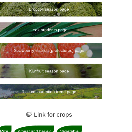
Broccoli season page
Leek nutrients page
Strawberry districts(prefectures) page
Kiwifruit season page
Rice consumption trend page
🍃 Link for crops
Rice
Wheat and barley
Vegetable