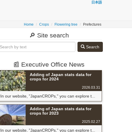
日本語
Home
Crops
Flowering tree
Prefectures
🔎 Site search
Search
📰 Executive Office News
Adding of Japan stats data for
crops for 2024
2026.03.31
In our website, "JapanCROPs," you can explore t...
Adding of Japan stats data for
crops for 2023
2025.02.27
In our website, "JapanCROPs," you can explore t...