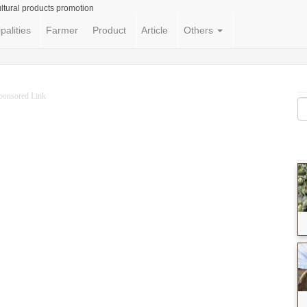
ltural products promotion
palities
Farmer
Product
Article
Others
ponsored Link