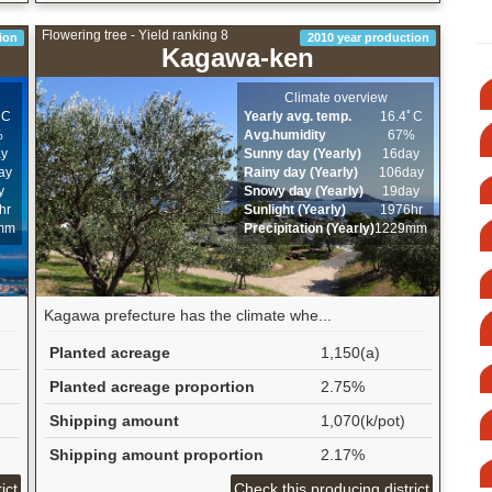
Flowering tree - Yield ranking 8
ion
2010 year production
Kagawa-ken
Climate overview
ﾟC
Yearly avg. temp.
16.4ﾟC
%
Avg.humidity
67%
ay
Sunny day (Yearly)
16day
ay
Rainy day (Yearly)
106day
y
Snowy day (Yearly)
19day
hr
Sunlight (Yearly)
1976hr
mm
Precipitation (Yearly)
1229mm
Kagawa prefecture has the climate whe...
Planted acreage
1,150(a)
Planted acreage proportion
2.75%
Shipping amount
1,070(k/pot)
Shipping amount proportion
2.17%
ict
Check this producing district