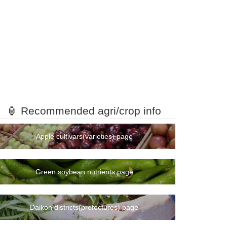
🏮 Recommended agri/crop info
Apple cultivars(varieties) page
Green soybean nutrients page
Daikon districts(prefectures) page