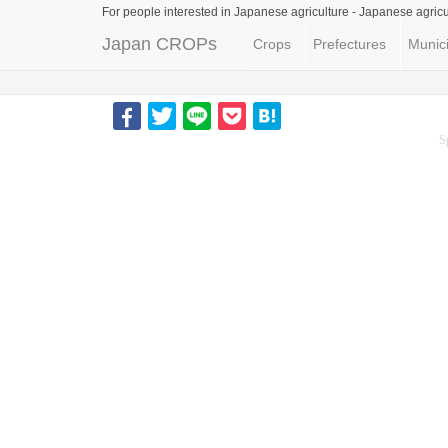
For people interested in Japanese agriculture -
Japanese agricu
Japan CROPs
Crops
Prefectures
Munici
S