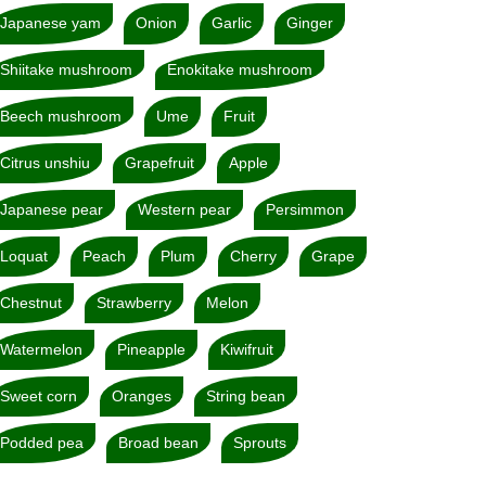
Japanese yam
Onion
Garlic
Ginger
Shiitake mushroom
Enokitake mushroom
Beech mushroom
Ume
Fruit
Citrus unshiu
Grapefruit
Apple
Japanese pear
Western pear
Persimmon
Loquat
Peach
Plum
Cherry
Grape
Chestnut
Strawberry
Melon
Watermelon
Pineapple
Kiwifruit
Sweet corn
Oranges
String bean
Podded pea
Broad bean
Sprouts