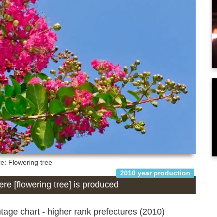
re: Flowering tree
2010 year production
here [flowering tree] is produced
age chart - higher rank prefectures (2010)