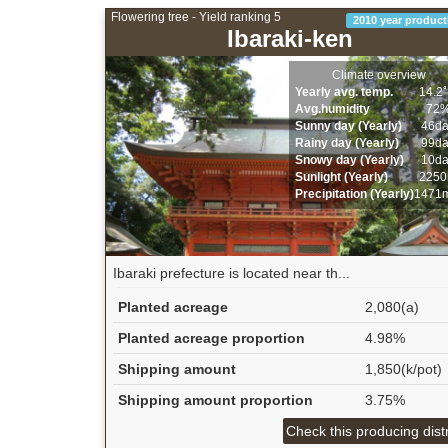
Flowering tree - Yield ranking 5
2010 year product
Ibaraki-ken
Climate overview
Yearly avg. temp.
14.2
Avg.humidity
72
Sunny day (Yearly)
46d
Rainy day (Yearly)
99d
Snowy day (Yearly)
10d
Sunlight (Yearly)
2250
Precipitation (Yearly)
1471
Ibaraki prefecture is located near th...
Planted acreage
2,080(a)
Planted acreage proportion
4.98%
Shipping amount
1,850(k/pot)
Shipping amount proportion
3.75%
Check this producing distr