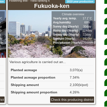
Flowering tree - Yield ranking 4
ion
2010 year production
Fukuoka-ken
Climate overview
ﾟC
Yearly avg. temp.
17.1ﾟC
%
Avg.humidity
69%
ay
Sunny day (Yearly)
30day
ay
Rainy day (Yearly)
124day
y
Snowy day (Yearly)
13day
hr
Sunlight (Yearly)
1810hr
mm
Precipitation (Yearly)
1766mm
Various agriculture is carried out an...
Planted acreage
3,070(a)
Planted acreage proportion
7.34%
Shipping amount
2,100(k/pot)
Shipping amount proportion
4.26%
ict
Check this producing district