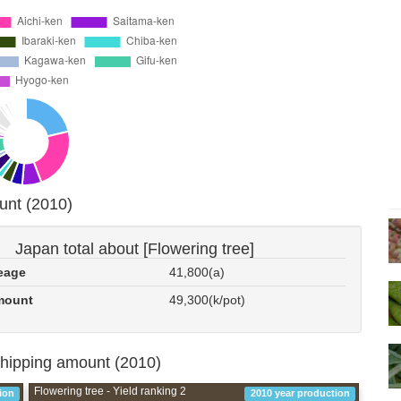
unt (2010)
Japan total about [Flowering tree]
eage
41,800(a)
mount
49,300(k/pot)
shipping amount (2010)
Flowering tree - Yield ranking 2
ion
2010 year production