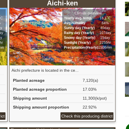
Aichi-ken
Climate overview
ﾟC
Yearly avg. temp.
16.1ﾟC
%
Avg.humidity
64%
ay
Sunny day (Yearly)
40day
ay
Rainy day (Yearly)
107day
ay
Snowy day (Yearly)
15day
hr
Sunlight (Yearly)
2255hr
mm
Precipitation (Yearly)
1506mm
Aichi prefecture is located in the ce...
Planted acreage
7,120(a)
Planted acreage proportion
17.03%
Shipping amount
11,300(k/pot)
Shipping amount proportion
22.92%
ict
Check this producing district