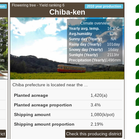
Flowering tree - Yield ranking 6
ion
2010 year production
Chiba-ken
Climate overview
ﾟC
Yearly avg. temp.
16.3ﾟC
%
Avg.humidity
63%
ay
Sunny day (Yearly)
NA
ay
Rainy day (Yearly)
101day
ay
Snowy day (Yearly)
16day
hr
Sunlight (Yearly)
2113hr
mm
Precipitation (Yearly)
1496mm
Chiba prefecture is located near the ...
Planted acreage
1,420(a)
Planted acreage proportion
3.4%
Shipping amount
1,080(k/pot)
Shipping amount proportion
2.19%
ict
Check this producing district