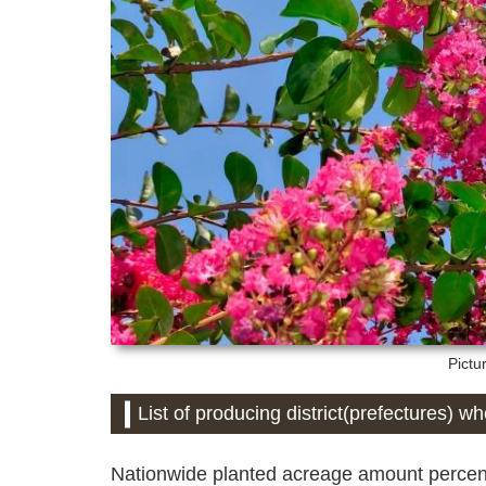
Pictu
List of producing district(prefectures) w
Nationwide planted acreage amount percent