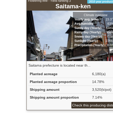
Flowering tree - Yield ranking 3
2010 year product
Saitama-ken
Climate overview
Yearly avg. temp.
15.3
Avg.humidity
63
Sunny day (Yearly)
64d
Rainy day (Yearly)
90d
Snowy day (Yearly)
6da
Sunlight (Yearly)
2366
Precipitation (Yearly)
1388
Saitama prefecture is located near th...
Planted acreage
6,180(a)
Planted acreage proportion
14.78%
Shipping amount
3,520(k/pot)
Shipping amount proportion
7.14%
Check this producing distr