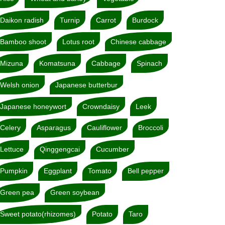
Daikon radish
Turnip
Carrot
Burdock
Bamboo shoot
Lotus root
Chinese cabbage
Mizuna
Komatsuna
Cabbage
Spinach
Welsh onion
Japanese butterbur
Japanese honeywort
Crowndaisy
Leek
Celery
Asparagus
Cauliflower
Broccoli
Lettuce
Qinggengcai
Cucumber
Pumpkin
Eggplant
Tomato
Bell pepper
Green pea
Green soybean
Sweet potato(rhizomes)
Potato
Taro