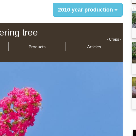
2010 year production
ering tree
- Crops -
Products
Articles