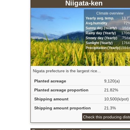
Niigata-ken
Climate overview
Yearly avg. temp.
13.7
Avg.humidity
72
Sunny day (Yearly)
16d
Rainy day (Yearly)
170d
Snowy day (Yearly)
75d
Sunlight (Yearly)
1764
Precipitation (Yearly)
1984
Nigata prefecture is the largest rice...
Planted acreage
9,120(a)
Planted acreage proportion
21.82%
Shipping amount
10,500(k/pot)
Shipping amount proportion
21.3%
Check this producing distr