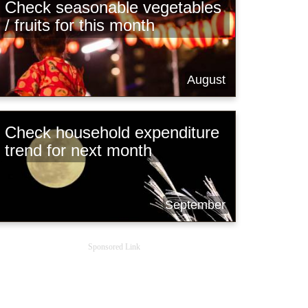
Check seasonable vegetables
/ fruits for this month
August
Check household expenditure
trend for next month
September
Sponsored Link