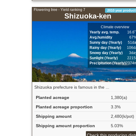
Flowering tree - Yield ranking 7
2010 year product
Shizuoka-ken
Climate overview
Yearly avg. temp.
16.6
Avg.humidity
67
Sunny day (Yearly)
51d
Rainy day (Yearly)
106d
Snowy day (Yearly)
3da
Sunlight (Yearly)
2215
Precipitation (Yearly)
2374
Shizuoka prefecture is famous in the ...
Planted acreage
1,380(a)
Planted acreage proportion
3.3%
Shipping amount
2,480(k/pot)
Shipping amount proportion
5.03%
Check this producing distr