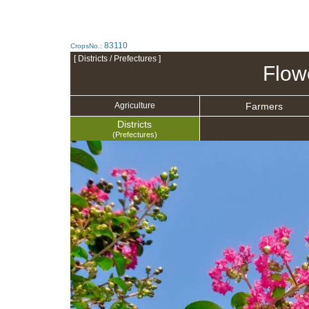
83110
CropsNo.:
[ Districts / Prefectures ]
Flow
Farmers
Agriculture
Districts
(Prefectures)