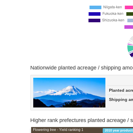
Nationwide planted acreage / shipping amo
Planted acr
Japan
Shipping a
Higher rank prefectures planted acreage / 
Flowering tree - Yield ranking 1
2010 year product