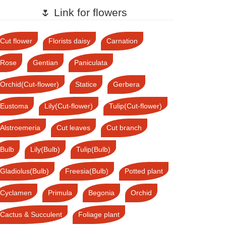
🌷 Link for flowers
Cut flower
Florists daisy
Carnation
Rose
Gentian
Paniculata
Orchid(Cut-flower)
Statice
Gerbera
Eustoma
Lily(Cut-flower)
Tulip(Cut-flower)
Alstroemeria
Cut leaves
Cut branch
Bulb
Lily(Bulb)
Tulip(Bulb)
Gladiolus(Bulb)
Freesia(Bulb)
Potted plant
Cyclamen
Primula
Begonia
Orchid
Cactus & Succulent
Foliage plant