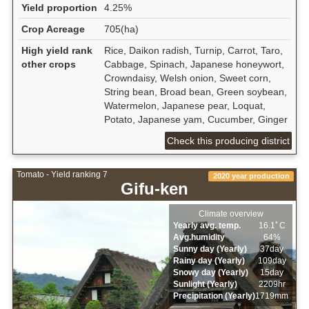
Yield proportion
4.25%
Crop Acreage
705(ha)
High yield rank
Rice, Daikon radish, Turnip, Carrot, Taro,
other crops
Cabbage, Spinach, Japanese honeywort,
Crowndaisy, Welsh onion, Sweet corn,
String bean, Broad bean, Green soybean,
Watermelon, Japanese pear, Loquat,
Potato, Japanese yam, Cucumber, Ginger
Check this producing district
Tomato - Yield ranking 7
2020 year production
Gifu-ken
Climate overview
Yearly avg. temp.
16.1ﾟC
Avg.humidity
64%
Sunny day (Yearly)
37day
Rainy day (Yearly)
109day
Snowy day (Yearly)
15day
Sunlight (Yearly)
2209hr
Precipitation (Yearly)
1719mm