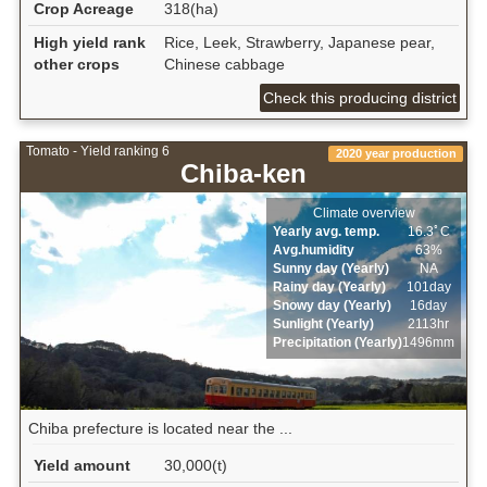
Crop Acreage
318(ha)
High yield rank
Rice, Leek, Strawberry, Japanese pear,
other crops
Chinese cabbage
Check this producing district
Tomato - Yield ranking 6
2020 year production
Chiba-ken
Climate overview
Yearly avg. temp.
16.3ﾟC
Avg.humidity
63%
Sunny day (Yearly)
NA
Rainy day (Yearly)
101day
Snowy day (Yearly)
16day
Sunlight (Yearly)
2113hr
Precipitation (Yearly)
1496mm
Chiba prefecture is located near the ...
Yield amount
30,000(t)