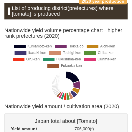
2020 year production
List of producing district(prefectures) where
[tomato] is produced
Nationwide yield volume percentage chart - higher
rank prefectures (2020)
Nationwide yield amount / cultivation area (2020)
Japan total about [Tomato]
Yield amount
706,000(t)