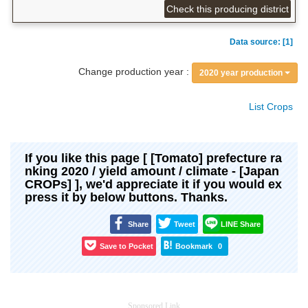
Check this producing district
Data source: [1]
Change production year :
2020 year production
List Crops
If you like this page [ [Tomato] prefecture ra
nking 2020 / yield amount / climate - [Japan
CROPs] ], we'd appreciate it if you would ex
press it by below buttons. Thanks.
Share
Tweet
LINE Share
Save to Pocket
Bookmark
0
Sponsored Link