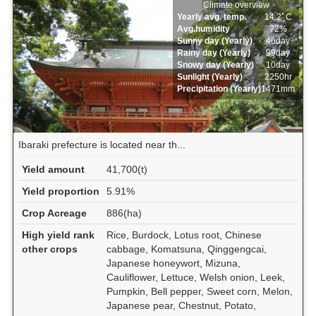
Climate overview
Yearly avg. temp.
14.2ﾟC
Avg.humidity
72%
Sunny day (Yearly)
46day
Rainy day (Yearly)
99day
Snowy day (Yearly)
10day
Sunlight (Yearly)
2250hr
Precipitation (Yearly)
1471mm
Ibaraki prefecture is located near th...
Yield amount
41,700(t)
Yield proportion
5.91%
Crop Acreage
886(ha)
High yield rank
Rice, Burdock, Lotus root, Chinese
other crops
cabbage, Komatsuna, Qinggengcai,
Japanese honeywort, Mizuna,
Cauliflower, Lettuce, Welsh onion, Leek,
Pumpkin, Bell pepper, Sweet corn, Melon,
Japanese pear, Chestnut, Potato,