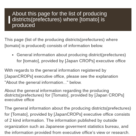
About this page for the list of producing
districts(prefectures) where [tomato] is
produced
This page (list of the producing districts(prefectures) where
[tomato] is produced) consists of information below.
General information about producing district(prefectures)
for [tomato], provided by [Japan CROPs] executive office
With regards to the general information registered by
[JapanCROPs] executive office, please see the explanation
"About the general information..." below.
About the general information regarding the producing
districts(prefectures) for [Tomato], provided by [Japan CROPs]
executive office
The general information about the producing districts(prefectures)
for [Tomato], provided by [JapanCROPs] executive office consists
of 2 kind information. The information published by outside
organization such as Japanese goverment statistics bureau, and
the information provided from executive office's view or research.