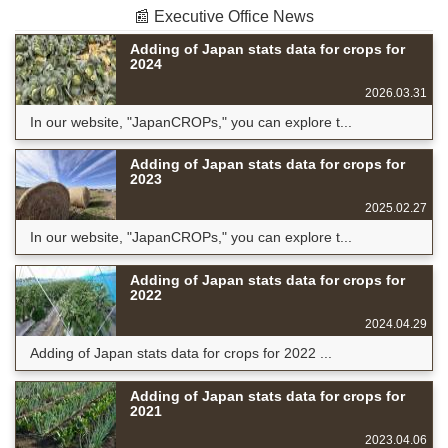
📰 Executive Office News
Adding of Japan stats data for crops for
2024
2026.03.31
In our website, "JapanCROPs," you can explore t...
Adding of Japan stats data for crops for
2023
2025.02.27
In our website, "JapanCROPs," you can explore t...
Adding of Japan stats data for crops for
2022
2024.04.29
Adding of Japan stats data for crops for 2022 ...
Adding of Japan stats data for crops for
2021
2023.04.06