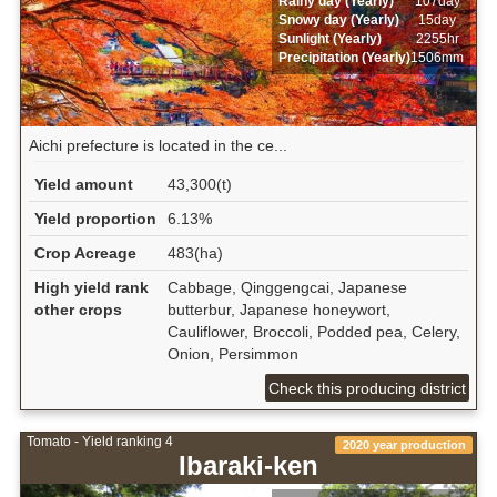
Rainy day (Yearly)
107day
Snowy day (Yearly)
15day
Sunlight (Yearly)
2255hr
Precipitation (Yearly)
1506mm
Aichi prefecture is located in the ce...
Yield amount
43,300(t)
Yield proportion
6.13%
Crop Acreage
483(ha)
High yield rank
Cabbage, Qinggengcai, Japanese
other crops
butterbur, Japanese honeywort,
Cauliflower, Broccoli, Podded pea, Celery,
Onion, Persimmon
Check this producing district
Tomato - Yield ranking 4
2020 year production
Ibaraki-ken