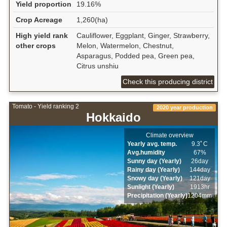
Yield proportion
19.16%
Crop Acreage
1,260(ha)
High yield rank
Cauliflower, Eggplant, Ginger, Strawberry,
other crops
Melon, Watermelon, Chestnut,
Asparagus, Podded pea, Green pea,
Citrus unshiu
Check this producing district
Tomato - Yield ranking 2
2020 year production
Hokkaido
Climate overview
Yearly avg. temp.
9.3ﾟC
Avg.humidity
67%
Sunny day (Yearly)
26day
Rainy day (Yearly)
144day
Snowy day (Yearly)
121day
Sunlight (Yearly)
1913hr
Precipitation (Yearly)
1204mm