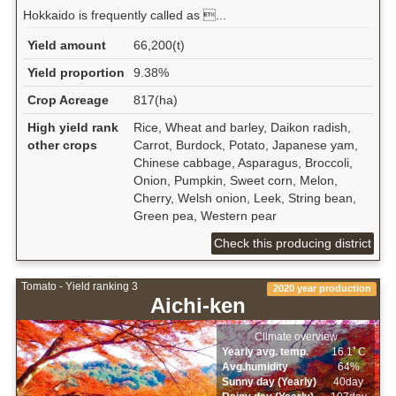
Hokkaido is frequently called as ...
Yield amount
66,200(t)
Yield proportion
9.38%
Crop Acreage
817(ha)
High yield rank
Rice, Wheat and barley, Daikon radish,
other crops
Carrot, Burdock, Potato, Japanese yam,
Chinese cabbage, Asparagus, Broccoli,
Onion, Pumpkin, Sweet corn, Melon,
Cherry, Welsh onion, Leek, String bean,
Green pea, Western pear
Check this producing district
Tomato - Yield ranking 3
2020 year production
Aichi-ken
Climate overview
Yearly avg. temp.
16.1ﾟC
Avg.humidity
64%
Sunny day (Yearly)
40day