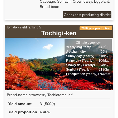
Cabbage, Spinach, Crowndaisy, Eggplant,
Broad bean
Check this producing district
Tomato - Yield ranking 5
2020 year production
Tochigi-ken
Climate overview
Yearly avg. temp.
14.2ﾟC
Avg.humidity
66%
Sunny day (Yearly)
50day
Rainy day (Yearly)
104day
Snowy day (Yearly)
14day
Sunlight (Yearly)
2180hr
Precipitation (Yearly)
1764mm
Brand-name strawberry Tochiotome is f...
Yield amount
31,500(t)
Yield proportion
4.46%