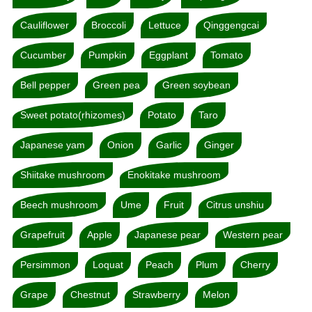
Cauliflower
Broccoli
Lettuce
Qinggengcai
Cucumber
Pumpkin
Eggplant
Tomato
Bell pepper
Green pea
Green soybean
Sweet potato(rhizomes)
Potato
Taro
Japanese yam
Onion
Garlic
Ginger
Shiitake mushroom
Enokitake mushroom
Beech mushroom
Ume
Fruit
Citrus unshiu
Grapefruit
Apple
Japanese pear
Western pear
Persimmon
Loquat
Peach
Plum
Cherry
Grape
Chestnut
Strawberry
Melon