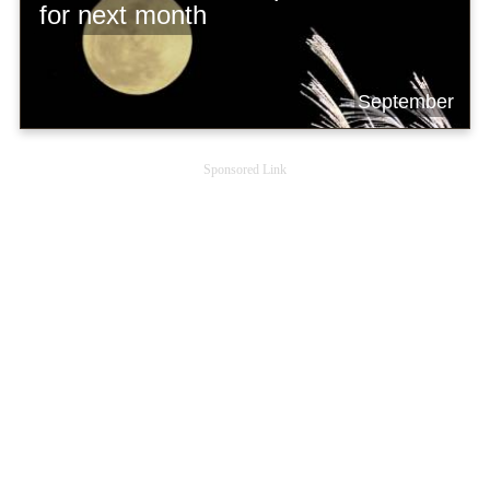
for next month
September
Sponsored Link