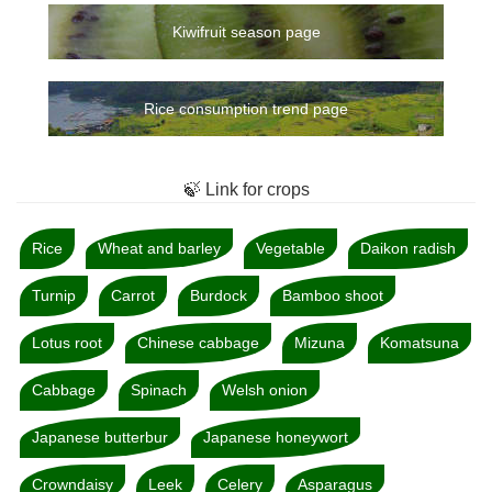
Kiwifruit season page
Rice consumption trend page
🍃 Link for crops
Rice
Wheat and barley
Vegetable
Daikon radish
Turnip
Carrot
Burdock
Bamboo shoot
Lotus root
Chinese cabbage
Mizuna
Komatsuna
Cabbage
Spinach
Welsh onion
Japanese butterbur
Japanese honeywort
Crowndaisy
Leek
Celery
Asparagus