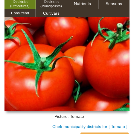
Districts
Districts
Nutrients
Seasons
(Prefectures)
(Municipalities)
Cultivars
Cons.trend
Picture: Tomato
Chek municipality districts for [ Tomato ]