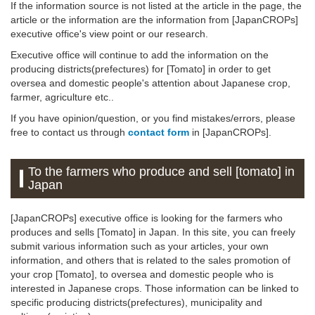
If the information source is not listed at the article in the page, the
article or the information are the information from [JapanCROPs]
executive office's view point or our research.
Executive office will continue to add the information on the
producing districts(prefectures) for [Tomato] in order to get
oversea and domestic people's attention about Japanese crop,
farmer, agriculture etc..
If you have opinion/question, or you find mistakes/errors, please
free to contact us through
contact form
in [JapanCROPs].
To the farmers who produce and sell [tomato] in
Japan
[JapanCROPs] executive office is looking for the farmers who
produces and sells [Tomato] in Japan. In this site, you can freely
submit various information such as your articles, your own
information, and others that is related to the sales promotion of
your crop [Tomato], to oversea and domestic people who is
interested in Japanese crops. Those information can be linked to
specific producing districts(prefectures), municipality and