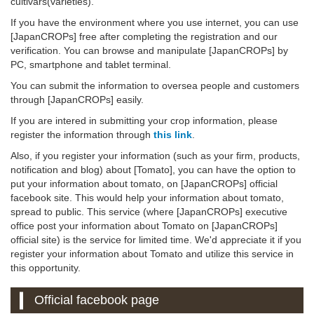
cultivars(varieties).
If you have the environment where you use internet, you can use
[JapanCROPs] free after completing the registration and our
verification. You can browse and manipulate [JapanCROPs] by
PC, smartphone and tablet terminal.
You can submit the information to oversea people and customers
through [JapanCROPs] easily.
If you are intered in submitting your crop information, please
register the information through
this link
.
Also, if you register your information (such as your firm, products,
notification and blog) about [Tomato], you can have the option to
put your information about tomato, on [JapanCROPs] official
facebook site. This would help your information about tomato,
spread to public. This service (where [JapanCROPs] executive
office post your information about Tomato on [JapanCROPs]
official site) is the service for limited time. We'd appreciate it if you
register your information about Tomato and utilize this service in
this opportunity.
Official facebook page