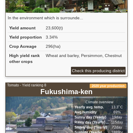
In the environment which is surrounde...
Yield amount
23,600(t)
Yield proportion
3.34%
Crop Acreage
296(ha)
High yield rank
Wheat and barley, Persimmon, Chestnut
other crops
Check this producing district
Tomato - Yield ranking 8
2020 year production
Fukushima-ken
Climate overview
Yearly avg. temp.
13.3ﾟC
Avg.humidity
69%
Sunny day (Yearly)
19day
Rainy day (Yearly)
115day
Snowy day (Yearly)
72day
Sunlight (Yearly)
1889hr