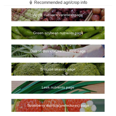
🏮 Recommended agri/crop info
Apple cultivars(varieties) page
Green soybean nutrients page
Daikon districts(prefectures) page
Broccoli season page
Leek nutrients page
Strawberry districts(prefectures) page