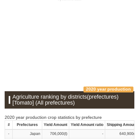
2020 year production
Agriculture ranking by districts(prefectures)
[Tomato] (All prefectures)
2020 year production crop statistics by prefecture
#
Prefectures
Yield Amount
Yield Amount ratio
Shipping Amount
-
Japan
706,000(t)
-
640,900(t)