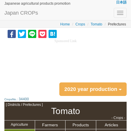
日本語
Japanese agricultural products promotion
Japan CROPs
Toggl
navig
Home
Crops
Tomato
Prefectures
Sponsored Link
2020 year production
34400
CropsNo.:
[ Districts / Prefectures ]
Tomato
- Crops -
Farmers
Products
Articles
Agriculture