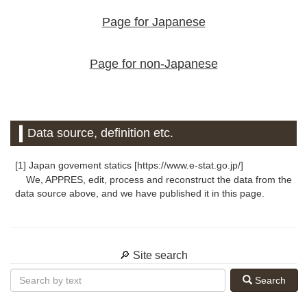
Page for Japanese
Page for non-Japanese
Data source, definition etc.
[1] Japan govement statics [https://www.e-stat.go.jp/]
We, APPRES, edit, process and reconstruct the data from the
data source above, and we have published it in this page.
🔎 Site search
Search