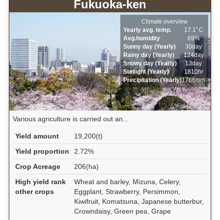
Fukuoka-ken
Climate overview
Yearly avg. temp.
17.1ﾟC
Avg.humidity
69%
Sunny day (Yearly)
30day
Rainy day (Yearly)
124day
Snowy day (Yearly)
13day
Sunlight (Yearly)
1810hr
Precipitation (Yearly)
1766mm
Various agriculture is carried out an...
Yield amount
19,200(t)
Yield proportion
2.72%
Crop Acreage
206(ha)
High yield rank
Wheat and barley, Mizuna, Celery,
other crops
Eggplant, Strawberry, Persimmon,
Kiwifruit, Komatsuna, Japanese butterbur,
Crowndaisy, Green pea, Grape