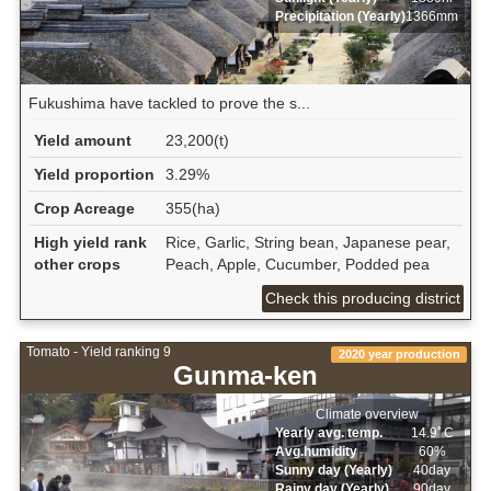
Precipitation (Yearly)
1366mm
Fukushima have tackled to prove the s...
Yield amount
23,200(t)
Yield proportion
3.29%
Crop Acreage
355(ha)
High yield rank
Rice, Garlic, String bean, Japanese pear,
other crops
Peach, Apple, Cucumber, Podded pea
Check this producing district
Tomato - Yield ranking 9
2020 year production
Gunma-ken
Climate overview
Yearly avg. temp.
14.9ﾟC
Avg.humidity
60%
Sunny day (Yearly)
40day
Rainy day (Yearly)
90day