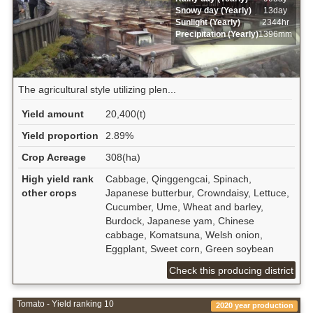
Snowy day (Yearly)
13day
Sunlight (Yearly)
2344hr
Precipitation (Yearly)
1396mm
The agricultural style utilizing plen...
Yield amount
20,400(t)
Yield proportion
2.89%
Crop Acreage
308(ha)
High yield rank
Cabbage, Qinggengcai, Spinach,
other crops
Japanese butterbur, Crowndaisy, Lettuce,
Cucumber, Ume, Wheat and barley,
Burdock, Japanese yam, Chinese
cabbage, Komatsuna, Welsh onion,
Eggplant, Sweet corn, Green soybean
Check this producing district
Tomato - Yield ranking 10
2020 year production