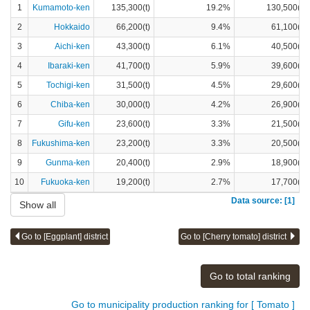
1
Kumamoto-ken
135,300(t)
19.2%
130,500(t)
2
Hokkaido
66,200(t)
9.4%
61,100(t)
3
Aichi-ken
43,300(t)
6.1%
40,500(t)
4
Ibaraki-ken
41,700(t)
5.9%
39,600(t)
5
Tochigi-ken
31,500(t)
4.5%
29,600(t)
6
Chiba-ken
30,000(t)
4.2%
26,900(t)
7
Gifu-ken
23,600(t)
3.3%
21,500(t)
8
Fukushima-ken
23,200(t)
3.3%
20,500(t)
9
Gunma-ken
20,400(t)
2.9%
18,900(t)
10
Fukuoka-ken
19,200(t)
2.7%
17,700(t)
Data source: [1]
Show all
Go to [Eggplant] district
Go to [Cherry tomato] district
Go to total ranking
Go to municipality production ranking for [ Tomato ]