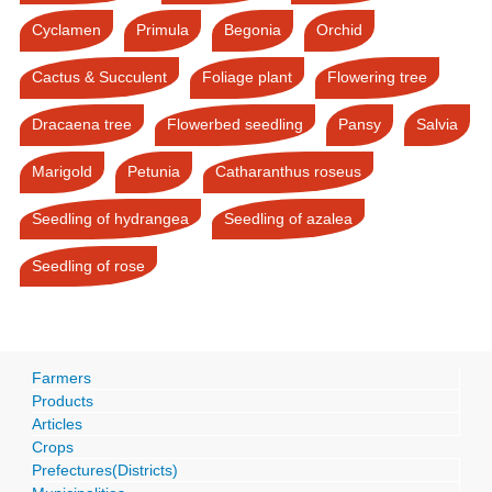
Cyclamen
Primula
Begonia
Orchid
Cactus & Succulent
Foliage plant
Flowering tree
Dracaena tree
Flowerbed seedling
Pansy
Salvia
Marigold
Petunia
Catharanthus roseus
Seedling of hydrangea
Seedling of azalea
Seedling of rose
Farmers
Products
Articles
Crops
Prefectures(Districts)