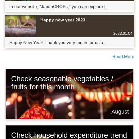
In our website, "JapanCROPs," you can explore t...
Happy new year 2023
2023.01.04
Happy New Year! Thank you very much for usin...
Read More
Check seasonable vegetables /
fruits for this month
August
Check household expenditure trend