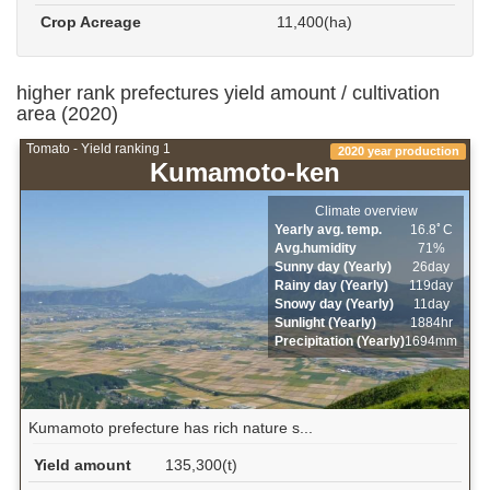
Crop Acreage
11,400(ha)
higher rank prefectures yield amount / cultivation
area (2020)
Tomato - Yield ranking 1
2020 year production
Kumamoto-ken
Climate overview
Yearly avg. temp.
16.8ﾟC
Avg.humidity
71%
Sunny day (Yearly)
26day
Rainy day (Yearly)
119day
Snowy day (Yearly)
11day
Sunlight (Yearly)
1884hr
Precipitation (Yearly)
1694mm
Kumamoto prefecture has rich nature s...
Yield amount
135,300(t)