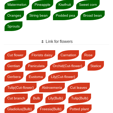
Watermelon
Pineapple
Kiwifruit
Sweet corn
Oranges
String bean
Podded pea
Broad bean
Sprouts
🌷 Link for flowers
Cut flower
Florists daisy
Carnation
Rose
Gentian
Paniculata
Orchid(Cut-flower)
Statice
Gerbera
Eustoma
Lily(Cut-flower)
Tulip(Cut-flower)
Alstroemeria
Cut leaves
Cut branch
Bulb
Lily(Bulb)
Tulip(Bulb)
Gladiolus(Bulb)
Freesia(Bulb)
Potted plant