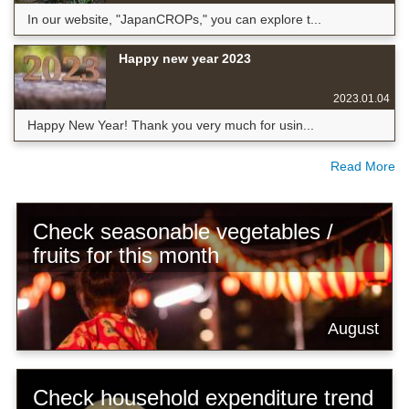
In our website, "JapanCROPs," you can explore t...
Happy new year 2023
2023.01.04
Happy New Year! Thank you very much for usin...
Read More
Check seasonable vegetables /
fruits for this month
August
Check household expenditure trend