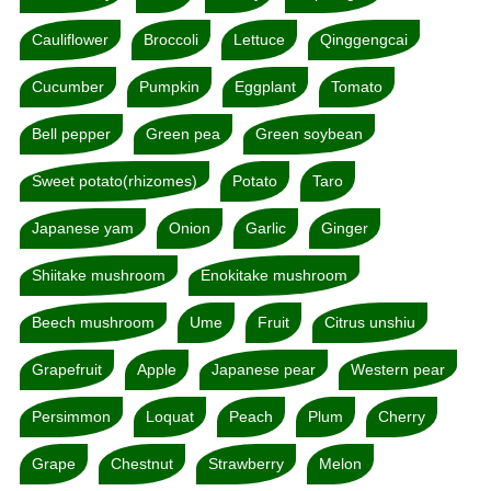
Cauliflower
Broccoli
Lettuce
Qinggengcai
Cucumber
Pumpkin
Eggplant
Tomato
Bell pepper
Green pea
Green soybean
Sweet potato(rhizomes)
Potato
Taro
Japanese yam
Onion
Garlic
Ginger
Shiitake mushroom
Enokitake mushroom
Beech mushroom
Ume
Fruit
Citrus unshiu
Grapefruit
Apple
Japanese pear
Western pear
Persimmon
Loquat
Peach
Plum
Cherry
Grape
Chestnut
Strawberry
Melon