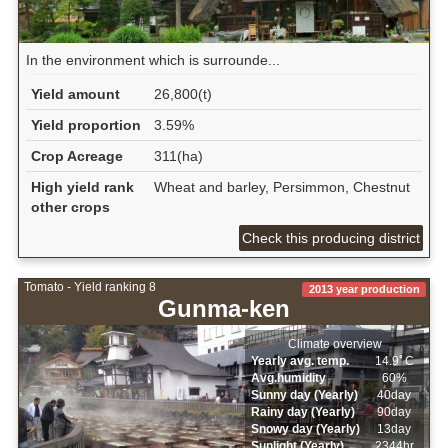
In the environment which is surrounde...
Yield amount
26,800(t)
Yield proportion
3.59%
Crop Acreage
311(ha)
High yield rank
Wheat and barley, Persimmon, Chestnut
other crops
Check this producing district
Tomato - Yield ranking 8
2013 year production
Gunma-ken
Climate overview
Yearly avg. temp.
14.9ﾟC
Avg.humidity
60%
Sunny day (Yearly)
40day
Rainy day (Yearly)
90day
Snowy day (Yearly)
13day
Sunlight (Yearly)
2344hr