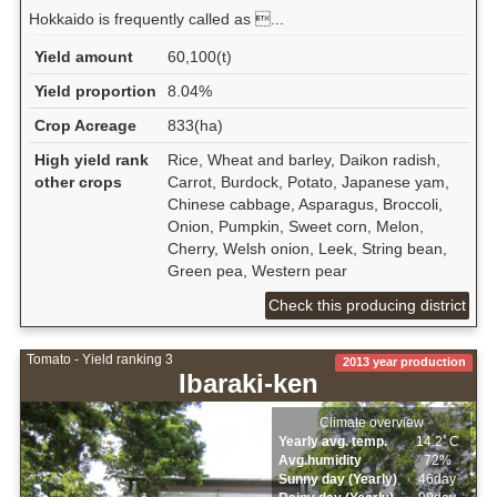
Hokkaido is frequently called as ...
Yield amount
60,100(t)
Yield proportion
8.04%
Crop Acreage
833(ha)
High yield rank
Rice, Wheat and barley, Daikon radish,
other crops
Carrot, Burdock, Potato, Japanese yam,
Chinese cabbage, Asparagus, Broccoli,
Onion, Pumpkin, Sweet corn, Melon,
Cherry, Welsh onion, Leek, String bean,
Green pea, Western pear
Check this producing district
Tomato - Yield ranking 3
2013 year production
Ibaraki-ken
Climate overview
Yearly avg. temp.
14.2ﾟC
Avg.humidity
72%
Sunny day (Yearly)
46day