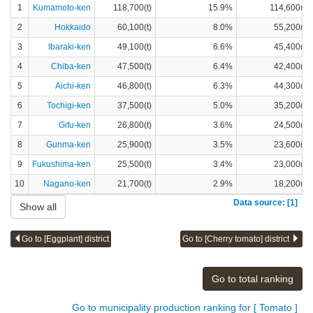
1
Kumamoto-ken
118,700(t)
15.9%
114,600(t)
2
Hokkaido
60,100(t)
8.0%
55,200(t)
3
Ibaraki-ken
49,100(t)
6.6%
45,400(t)
4
Chiba-ken
47,500(t)
6.4%
42,400(t)
5
Aichi-ken
46,800(t)
6.3%
44,300(t)
6
Tochigi-ken
37,500(t)
5.0%
35,200(t)
7
Gifu-ken
26,800(t)
3.6%
24,500(t)
8
Gunma-ken
25,900(t)
3.5%
23,600(t)
9
Fukushima-ken
25,500(t)
3.4%
23,000(t)
10
Nagano-ken
21,700(t)
2.9%
18,200(t)
Data source: [1]
Show all
Go to [Eggplant] district
Go to [Cherry tomato] district
Go to total ranking
Go to municipality production ranking for [ Tomato ]