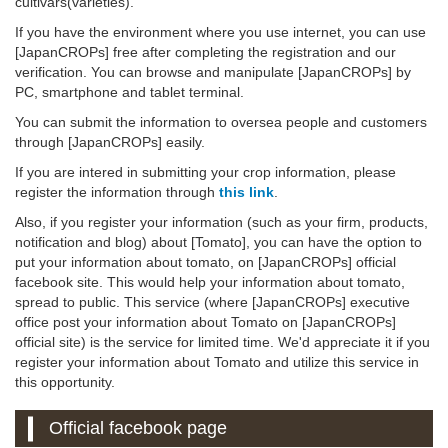
cultivars(varieties).
If you have the environment where you use internet, you can use
[JapanCROPs] free after completing the registration and our
verification. You can browse and manipulate [JapanCROPs] by
PC, smartphone and tablet terminal.
You can submit the information to oversea people and customers
through [JapanCROPs] easily.
If you are intered in submitting your crop information, please
register the information through
this link
.
Also, if you register your information (such as your firm, products,
notification and blog) about [Tomato], you can have the option to
put your information about tomato, on [JapanCROPs] official
facebook site. This would help your information about tomato,
spread to public. This service (where [JapanCROPs] executive
office post your information about Tomato on [JapanCROPs]
official site) is the service for limited time. We'd appreciate it if you
register your information about Tomato and utilize this service in
this opportunity.
Official facebook page