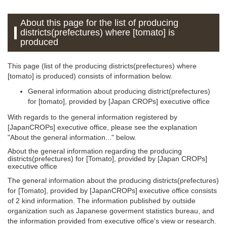
About this page for the list of producing
districts(prefectures) where [tomato] is
produced
This page (list of the producing districts(prefectures) where
[tomato] is produced) consists of information below.
General information about producing district(prefectures)
for [tomato], provided by [Japan CROPs] executive office
With regards to the general information registered by
[JapanCROPs] executive office, please see the explanation
"About the general information..." below.
About the general information regarding the producing
districts(prefectures) for [Tomato], provided by [Japan CROPs]
executive office
The general information about the producing districts(prefectures)
for [Tomato], provided by [JapanCROPs] executive office consists
of 2 kind information. The information published by outside
organization such as Japanese goverment statistics bureau, and
the information provided from executive office's view or research.