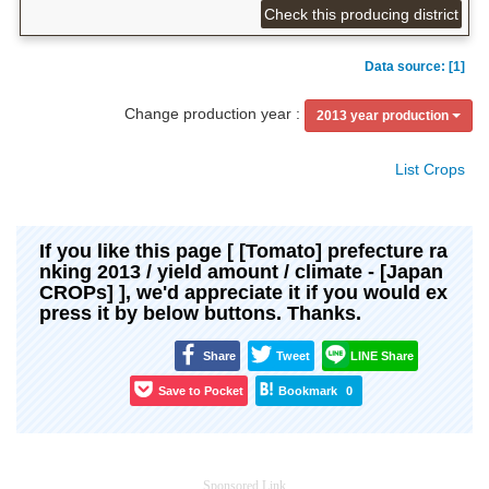
Check this producing district
Data source: [1]
Change production year :
2013 year production
List Crops
If you like this page [ [Tomato] prefecture ra
nking 2013 / yield amount / climate - [Japan
CROPs] ], we'd appreciate it if you would ex
press it by below buttons. Thanks.
Share
Tweet
LINE Share
Save to Pocket
Bookmark
0
Sponsored Link