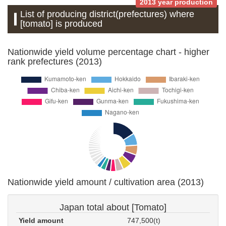
2013 year production
List of producing district(prefectures) where
[tomato] is produced
Nationwide yield volume percentage chart - higher
rank prefectures (2013)
Nationwide yield amount / cultivation area (2013)
Japan total about [Tomato]
Yield amount
747,500(t)