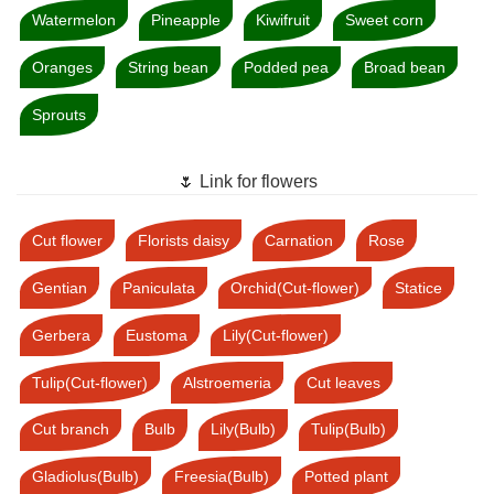
Watermelon
Pineapple
Kiwifruit
Sweet corn
Oranges
String bean
Podded pea
Broad bean
Sprouts
🌷 Link for flowers
Cut flower
Florists daisy
Carnation
Rose
Gentian
Paniculata
Orchid(Cut-flower)
Statice
Gerbera
Eustoma
Lily(Cut-flower)
Tulip(Cut-flower)
Alstroemeria
Cut leaves
Cut branch
Bulb
Lily(Bulb)
Tulip(Bulb)
Gladiolus(Bulb)
Freesia(Bulb)
Potted plant