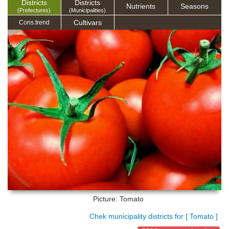
Districts
Districts
Nutrients
Seasons
(Prefectures)
(Municipalities)
Cultivars
Cons.trend
Picture: Tomato
Chek municipality districts for [ Tomato ]