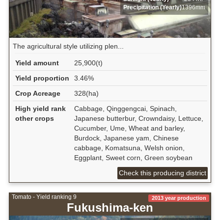
Precipitation (Yearly)
1396mm
The agricultural style utilizing plen...
Yield amount
25,900(t)
Yield proportion
3.46%
Crop Acreage
328(ha)
High yield rank
Cabbage, Qinggengcai, Spinach,
other crops
Japanese butterbur, Crowndaisy, Lettuce,
Cucumber, Ume, Wheat and barley,
Burdock, Japanese yam, Chinese
cabbage, Komatsuna, Welsh onion,
Eggplant, Sweet corn, Green soybean
Check this producing district
Tomato - Yield ranking 9
2013 year production
Fukushima-ken