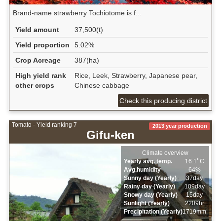
Brand-name strawberry Tochiotome is f...
Yield amount
37,500(t)
Yield proportion
5.02%
Crop Acreage
387(ha)
High yield rank
Rice, Leek, Strawberry, Japanese pear,
other crops
Chinese cabbage
Check this producing district
Tomato - Yield ranking 7
2013 year production
Gifu-ken
Climate overview
Yearly avg. temp.
16.1ﾟC
Avg.humidity
64%
Sunny day (Yearly)
37day
Rainy day (Yearly)
109day
Snowy day (Yearly)
15day
Sunlight (Yearly)
2209hr
Precipitation (Yearly)
1719mm