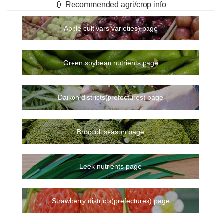
🏮 Recommended agri/crop info
Apple cultivars(varieties) page
Green soybean nutrients page
Daikon districts(prefectures) page
Broccoli season page
Leek nutrients page
Strawberry districts(prefectures) page