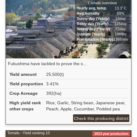
Climate overview
Yearly avg. temp.
13.3ﾟC
Avg.humidity
69%
Sunny day (Yearly)
19day
Rainy day (Yearly)
115day
Snowy day (Yearly)
72day
Sunlight (Yearly)
1889hr
Precipitation (Yearly)
1366mm
Fukushima have tackled to prove the s...
Yield amount
25,500(t)
Yield proportion
3.41%
Crop Acreage
392(ha)
High yield rank
Rice, Garlic, String bean, Japanese pear,
other crops
Peach, Apple, Cucumber, Podded pea
Check this producing district
Tomato - Yield ranking 10
2013 year production