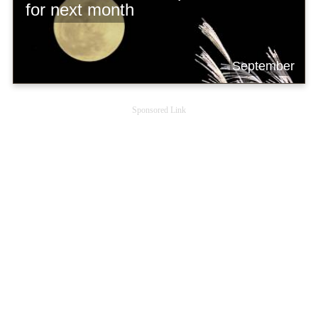
for next month
September
Sponsored Link