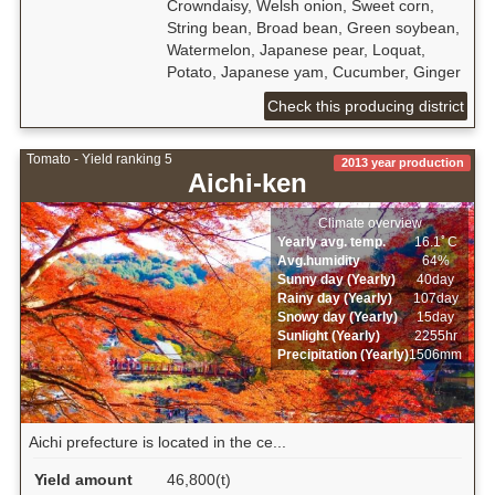
Crowndaisy, Welsh onion, Sweet corn,
String bean, Broad bean, Green soybean,
Watermelon, Japanese pear, Loquat,
Potato, Japanese yam, Cucumber, Ginger
Check this producing district
Tomato - Yield ranking 5
2013 year production
Aichi-ken
Climate overview
Yearly avg. temp.
16.1ﾟC
Avg.humidity
64%
Sunny day (Yearly)
40day
Rainy day (Yearly)
107day
Snowy day (Yearly)
15day
Sunlight (Yearly)
2255hr
Precipitation (Yearly)
1506mm
Aichi prefecture is located in the ce...
Yield amount
46,800(t)