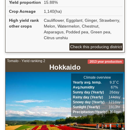
Yield proportion
15.88%
Crop Acreage
1,140(ha)
High yield rank
Cauliflower, Eggplant, Ginger, Strawberry,
other crops
Melon, Watermelon, Chestnut,
Asparagus, Podded pea, Green pea,
Citrus unshiu
Check this producing district
Tomato - Yield ranking 2
2013 year production
Hokkaido
Climate overview
Yearly avg. temp.
9.3ﾟC
Avg.humidity
67%
Sunny day (Yearly)
26day
Rainy day (Yearly)
144day
Snowy day (Yearly)
121day
Sunlight (Yearly)
1913hr
Precipitation (Yearly)
1204mm