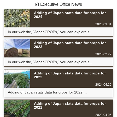
📰 Executive Office News
Adding of Japan stats data for crops for
2024
2026.03.31
In our website, "JapanCROPs," you can explore t...
Adding of Japan stats data for crops for
2023
2025.02.27
In our website, "JapanCROPs," you can explore t...
Adding of Japan stats data for crops for
2022
2024.04.29
Adding of Japan stats data for crops for 2022 ...
Adding of Japan stats data for crops for
2021
2023.04.06