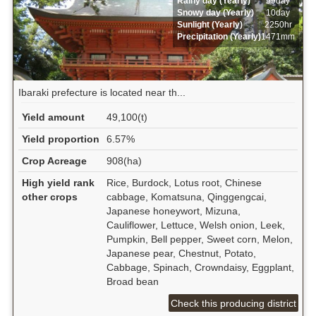
Rainy day (Yearly)
99day
Snowy day (Yearly)
10day
Sunlight (Yearly)
2250hr
Precipitation (Yearly)
1471mm
Ibaraki prefecture is located near th...
Yield amount
49,100(t)
Yield proportion
6.57%
Crop Acreage
908(ha)
High yield rank
Rice, Burdock, Lotus root, Chinese
other crops
cabbage, Komatsuna, Qinggengcai,
Japanese honeywort, Mizuna,
Cauliflower, Lettuce, Welsh onion, Leek,
Pumpkin, Bell pepper, Sweet corn, Melon,
Japanese pear, Chestnut, Potato,
Cabbage, Spinach, Crowndaisy, Eggplant,
Broad bean
Check this producing district