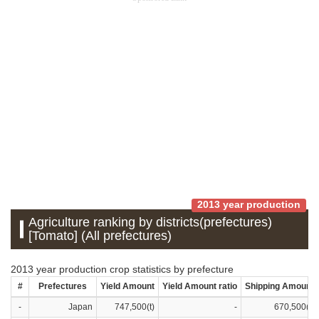
2013 year production
Agriculture ranking by districts(prefectures)
[Tomato] (All prefectures)
2013 year production crop statistics by prefecture
#
Prefectures
Yield Amount
Yield Amount ratio
Shipping Amount
-
Japan
747,500(t)
-
670,500(t)