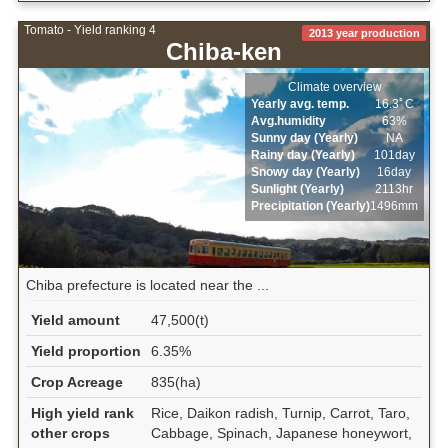
Tomato - Yield ranking 4
2013 year production
Chiba-ken
Climate overview
Yearly avg. temp.
16.3ﾟC
Avg.humidity
63%
Sunny day (Yearly)
NA
Rainy day (Yearly)
101day
Snowy day (Yearly)
16day
Sunlight (Yearly)
2113hr
Precipitation (Yearly)
1496mm
Chiba prefecture is located near the ...
Yield amount
47,500(t)
Yield proportion
6.35%
Crop Acreage
835(ha)
High yield rank
Rice, Daikon radish, Turnip, Carrot, Taro,
other crops
Cabbage, Spinach, Japanese honeywort,