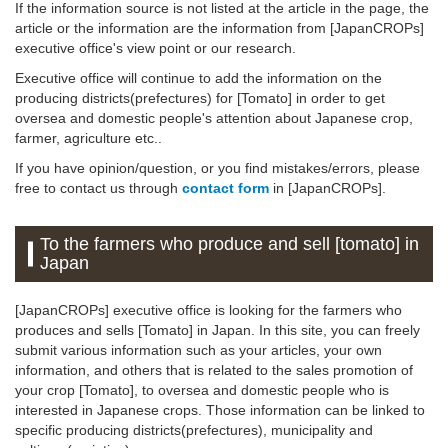
If the information source is not listed at the article in the page, the
article or the information are the information from [JapanCROPs]
executive office's view point or our research.
Executive office will continue to add the information on the
producing districts(prefectures) for [Tomato] in order to get
oversea and domestic people's attention about Japanese crop,
farmer, agriculture etc..
If you have opinion/question, or you find mistakes/errors, please
free to contact us through
contact form
in [JapanCROPs].
To the farmers who produce and sell [tomato] in
Japan
[JapanCROPs] executive office is looking for the farmers who
produces and sells [Tomato] in Japan. In this site, you can freely
submit various information such as your articles, your own
information, and others that is related to the sales promotion of
your crop [Tomato], to oversea and domestic people who is
interested in Japanese crops. Those information can be linked to
specific producing districts(prefectures), municipality and