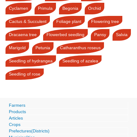
Cyclamen
Primula
Begonia
Orchid
Cactus & Succulent
Foliage plant
Flowering tree
Dracaena tree
Flowerbed seedling
Pansy
Salvia
Marigold
Petunia
Catharanthus roseus
Seedling of hydrangea
Seedling of azalea
Seedling of rose
Farmers
Products
Articles
Crops
Prefectures(Districts)