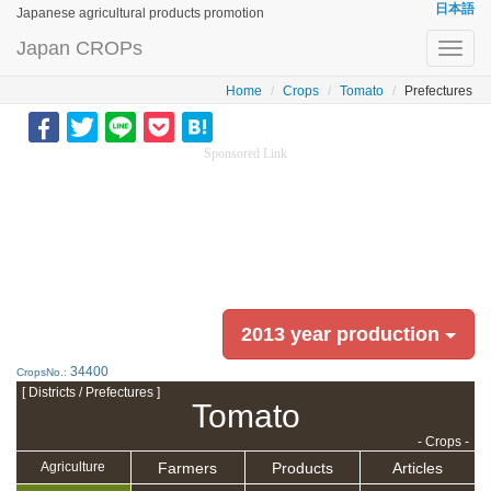
日本語
Japanese agricultural products promotion
Japan CROPs
Toggl
navig
Home
Crops
Tomato
Prefectures
Sponsored Link
2013 year production
34400
CropsNo.:
[ Districts / Prefectures ]
Tomato
- Crops -
Farmers
Products
Articles
Agriculture