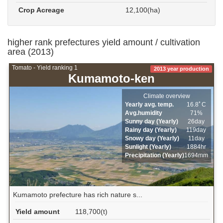
Crop Acreage
12,100(ha)
higher rank prefectures yield amount / cultivation
area (2013)
Tomato - Yield ranking 1
2013 year production
Kumamoto-ken
Climate overview
Yearly avg. temp.
16.8ﾟC
Avg.humidity
71%
Sunny day (Yearly)
26day
Rainy day (Yearly)
119day
Snowy day (Yearly)
11day
Sunlight (Yearly)
1884hr
Precipitation (Yearly)
1694mm
Kumamoto prefecture has rich nature s...
Yield amount
118,700(t)