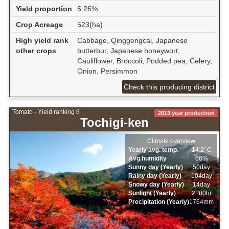
Yield proportion
6.26%
Crop Acreage
523(ha)
High yield rank
Cabbage, Qinggengcai, Japanese
other crops
butterbur, Japanese honeywort,
Cauliflower, Broccoli, Podded pea, Celery,
Onion, Persimmon
Check this producing district
Tomato - Yield ranking 6
2013 year production
Tochigi-ken
Climate overview
Yearly avg. temp.
14.2ﾟC
Avg.humidity
66%
Sunny day (Yearly)
50day
Rainy day (Yearly)
104day
Snowy day (Yearly)
14day
Sunlight (Yearly)
2180hr
Precipitation (Yearly)
1764mm