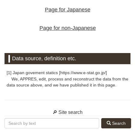
Page for Japanese
Page for non-Japanese
Data source, definition etc.
[1] Japan govement statics [https://www.e-stat.go.jp/]
We, APPRES, edit, process and reconstruct the data from the
data source above, and we have published it in this page.
🔎 Site search
Search