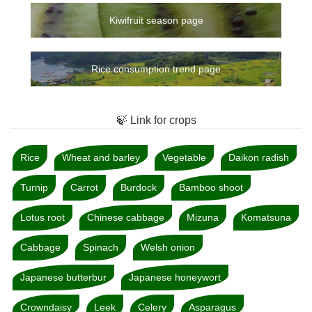
Kiwifruit season page
Rice consumption trend page
🍃 Link for crops
Rice
Wheat and barley
Vegetable
Daikon radish
Turnip
Carrot
Burdock
Bamboo shoot
Lotus root
Chinese cabbage
Mizuna
Komatsuna
Cabbage
Spinach
Welsh onion
Japanese butterbur
Japanese honeywort
Crowndaisy
Leek
Celery
Asparagus