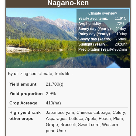
Nagano-ken
Climate overview
Yearly avg. temp.
11.9ﾟC
Avg.humidity
72%
Sunny day (Yearly)
21day
Rainy day (Yearly)
110day
Snowy day (Yearly)
76day
Sunlight (Yearly)
2028hr
Precipitation (Yearly)
902mm
By utilizing cool climate, fruits lik...
Yield amount
21,700(t)
Yield proportion
2.9%
Crop Acreage
410(ha)
High yield rank
Japanese yam, Chinese cabbage, Celery,
other crops
Asparagus, Lettuce, Apple, Peach, Plum,
Grape, Broccoli, Sweet corn, Western
pear, Ume