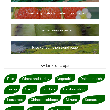
Strawberry districts(prefectures) page
Kiwifruit season page
Rice consumption trend page
🍃 Link for crops
Rice
Wheat and barley
Vegetable
Daikon radish
Turnip
Carrot
Burdock
Bamboo shoot
Lotus root
Chinese cabbage
Mizuna
Komatsuna