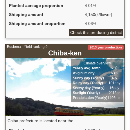
Planted acreage proportion
4.01%
Shipping amount
4,150(k/flower)
Shipping amount proportion
4.06%
Check this producing district
Eustoma - Yield ranking 9
2013 year production
Chiba-ken
Climate overview
Yearly avg. temp.
16.3ﾟC
Avg.humidity
63%
Sunny day (Yearly)
NA
Rainy day (Yearly)
101day
Snowy day (Yearly)
16day
Sunlight (Yearly)
2113hr
Precipitation (Yearly)
1496mm
Chiba prefecture is located near the ...