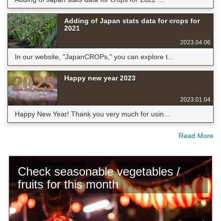
Adding of Japan stats data for crops for
2021
2023.04.06
In our website, "JapanCROPs," you can explore t...
Happy new year 2023
2023.01.04
Happy New Year! Thank you very much for usin...
Read More
Check seasonable vegetables /
fruits for this month