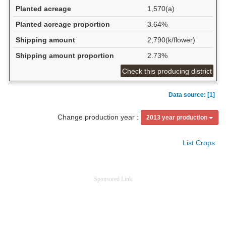
Planted acreage
1,570(a)
Planted acreage proportion
3.64%
Shipping amount
2,790(k/flower)
Shipping amount proportion
2.73%
Check this producing district
Data source: [1]
Change production year :
2013 year production
List Crops
Sponsored Link