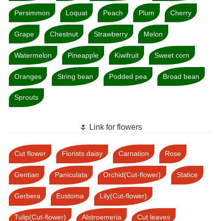
Persimmon
Loquat
Peach
Plum
Cherry
Grape
Chestnut
Strawberry
Melon
Watermelon
Pineapple
Kiwifruit
Sweet corn
Oranges
String bean
Podded pea
Broad bean
Sprouts
🌷 Link for flowers
Cut flower
Florists daisy
Carnation
Rose
Gentian
Paniculata
Orchid(Cut-flower)
Statice
Gerbera
Eustoma
Lily(Cut-flower)
Tulip(Cut-flower)
Alstroemeria
Cut leaves