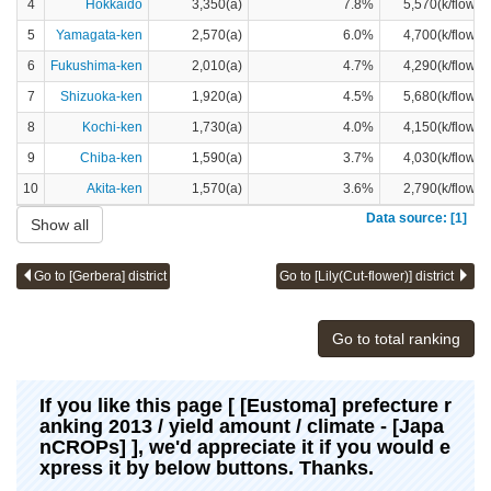
4
Hokkaido
3,350(a)
7.8%
5,570(k/flower
5
Yamagata-ken
2,570(a)
6.0%
4,700(k/flower
6
Fukushima-ken
2,010(a)
4.7%
4,290(k/flower
7
Shizuoka-ken
1,920(a)
4.5%
5,680(k/flower
8
Kochi-ken
1,730(a)
4.0%
4,150(k/flower
9
Chiba-ken
1,590(a)
3.7%
4,030(k/flower
10
Akita-ken
1,570(a)
3.6%
2,790(k/flower
Data source: [1]
Show all
Go to [Gerbera] district
Go to [Lily(Cut-flower)] district
Go to total ranking
If you like this page [ [Eustoma] prefecture r
anking 2013 / yield amount / climate - [Japa
nCROPs] ], we'd appreciate it if you would e
xpress it by below buttons. Thanks.