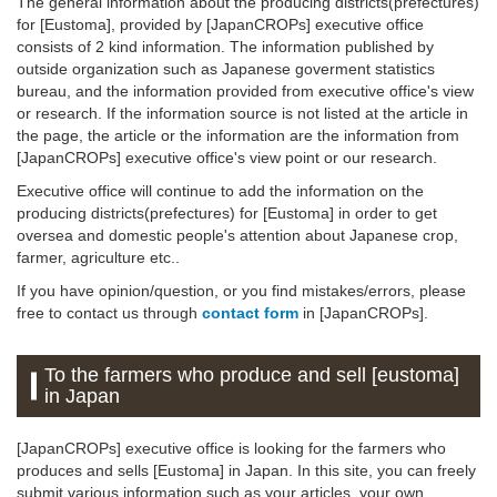
The general information about the producing districts(prefectures)
for [Eustoma], provided by [JapanCROPs] executive office
consists of 2 kind information. The information published by
outside organization such as Japanese goverment statistics
bureau, and the information provided from executive office's view
or research. If the information source is not listed at the article in
the page, the article or the information are the information from
[JapanCROPs] executive office's view point or our research.
Executive office will continue to add the information on the
producing districts(prefectures) for [Eustoma] in order to get
oversea and domestic people's attention about Japanese crop,
farmer, agriculture etc..
If you have opinion/question, or you find mistakes/errors, please
free to contact us through
contact form
in [JapanCROPs].
To the farmers who produce and sell [eustoma]
in Japan
[JapanCROPs] executive office is looking for the farmers who
produces and sells [Eustoma] in Japan. In this site, you can freely
submit various information such as your articles, your own