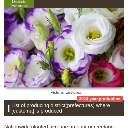
Districts
(Prefectures)
Picture: Eustoma
2013 year production
List of producing district(prefectures) where
[eustoma] is produced
Nationwide planted acreage amount percentage