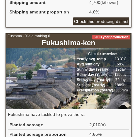
Shipping amount
4,700(k/flower)
Shipping amount proportion
4.6%
Check this producing district
Eustoma - Yield ranking 6
2013 year production
Fukushima-ken
Climate overview
Yearly avg. temp.
13.3ﾟC
Avg.humidity
69%
Sunny day (Yearly)
19day
Rainy day (Yearly)
115day
Snowy day (Yearly)
72day
Sunlight (Yearly)
1889hr
Precipitation (Yearly)
1366mm
Fukushima have tackled to prove the s...
Planted acreage
2,010(a)
Planted acreage proportion
4.66%