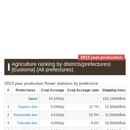
2013 year production
Agriculture ranking by districts(prefectures)
[Eustoma] (All prefectures)
2013 year production flower statistics by prefecture
#
Prefectures
Crop Acreage
Crop Acreage ratio
Shipping Amoun
-
Japan
43,100(a)
-
102,100(k/flower
1
Nagano-ken
5,040(a)
11.7%
13,300(k/flower
2
Kumamoto-ken
4,510(a)
10.5%
11,500(k/flower
3
Fukuoka-ken
4,050(a)
9.4%
10,500(k/flower