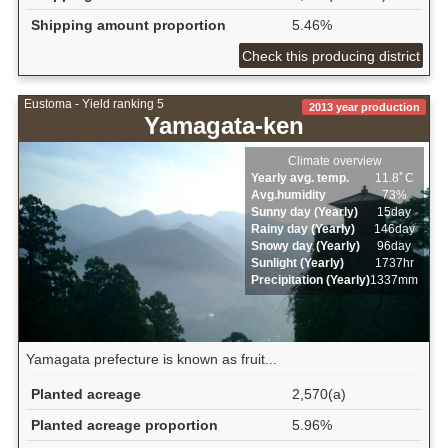
Shipping amount proportion
5.46%
Check this producing district
Eustoma - Yield ranking 5
2013 year production
Yamagata-ken
Climate overview
Yearly avg. temp.
11.8ﾟC
Avg.humidity
73%
Sunny day (Yearly)
15day
Rainy day (Yearly)
146day
Snowy day (Yearly)
96day
Sunlight (Yearly)
1737hr
Precipitation (Yearly)
1337mm
Yamagata prefecture is known as fruit...
Planted acreage
2,570(a)
Planted acreage proportion
5.96%