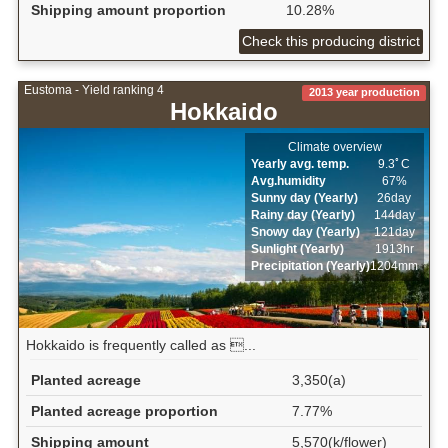
Shipping amount proportion
10.28%
Check this producing district
Eustoma - Yield ranking 4
2013 year production
Hokkaido
Climate overview
Yearly avg. temp.
9.3ﾟC
Avg.humidity
67%
Sunny day (Yearly)
26day
Rainy day (Yearly)
144day
Snowy day (Yearly)
121day
Sunlight (Yearly)
1913hr
Precipitation (Yearly)
1204mm
Hokkaido is frequently called as ...
Planted acreage
3,350(a)
Planted acreage proportion
7.77%
Shipping amount
5,570(k/flower)