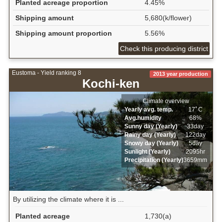
Planted acreage proportion
4.45%
Shipping amount
5,680(k/flower)
Shipping amount proportion
5.56%
Check this producing district
Eustoma - Yield ranking 8
2013 year production
Kochi-ken
Climate overview
Yearly avg. temp.
17ﾟC
Avg.humidity
68%
Sunny day (Yearly)
33day
Rainy day (Yearly)
122day
Snowy day (Yearly)
5day
Sunlight (Yearly)
2095hr
Precipitation (Yearly)
3659mm
By utilizing the climate where it is ...
Planted acreage
1,730(a)