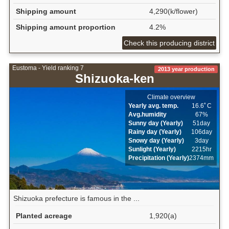
Shipping amount
4,290(k/flower)
Shipping amount proportion
4.2%
Check this producing district
Eustoma - Yield ranking 7
2013 year production
Shizuoka-ken
Climate overview
Yearly avg. temp.
16.6ﾟC
Avg.humidity
67%
Sunny day (Yearly)
51day
Rainy day (Yearly)
106day
Snowy day (Yearly)
3day
Sunlight (Yearly)
2215hr
Precipitation (Yearly)
2374mm
Shizuoka prefecture is famous in the ...
Planted acreage
1,920(a)