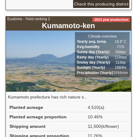
Check this producing district
Eustoma - Yield ranking 2
2013 year production
Kumamoto-ken
Climate overview
Yearly avg. temp.
16.8ﾟC
Avg.humidity
71%
Sunny day (Yearly)
26day
Rainy day (Yearly)
119day
Snowy day (Yearly)
11day
Sunlight (Yearly)
1884hr
Precipitation (Yearly)
1694mm
Kumamoto prefecture has rich nature s...
Planted acreage
4,510(a)
Planted acreage proportion
10.46%
Shipping amount
11,500(k/flower)
Shipping amount proportion
11.26%