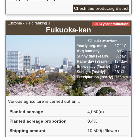
Check this producing district
Eustoma - Yield ranking 3
2013 year production
Fukuoka-ken
Climate overview
Yearly avg. temp.
17.1ﾟC
Avg.humidity
69%
Sunny day (Yearly)
30day
Rainy day (Yearly)
124day
Snowy day (Yearly)
13day
Sunlight (Yearly)
1810hr
Precipitation (Yearly)
1766mm
Various agriculture is carried out an...
Planted acreage
4,050(a)
Planted acreage proportion
9.4%
Shipping amount
10,500(k/flower)