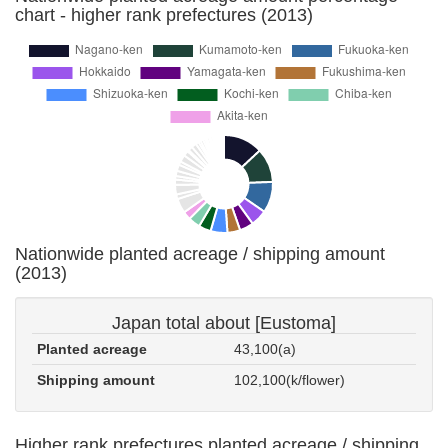
chart - higher rank prefectures (2013)
Nationwide planted acreage / shipping amount
(2013)
Japan total about [Eustoma]
Planted acreage
43,100(a)
Shipping amount
102,100(k/flower)
Higher rank prefectures planted acreage / shipping