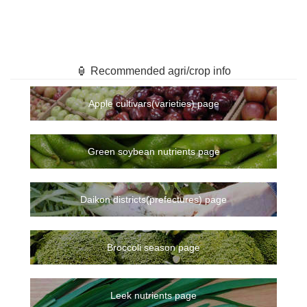
🏮 Recommended agri/crop info
Apple cultivars(varieties) page
Green soybean nutrients page
Daikon districts(prefectures) page
Broccoli season page
Leek nutrients page