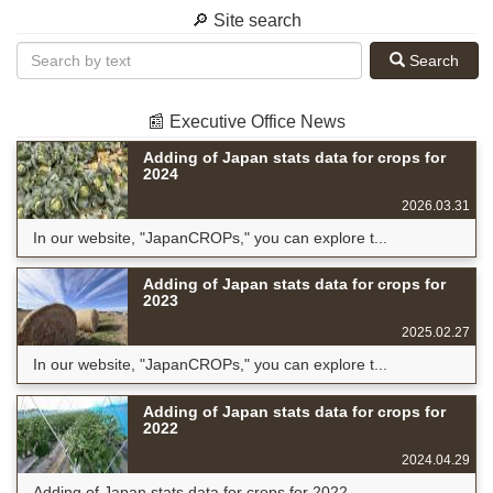
🔎 Site search
Search
📰 Executive Office News
Adding of Japan stats data for crops for
2024
2026.03.31
In our website, "JapanCROPs," you can explore t...
Adding of Japan stats data for crops for
2023
2025.02.27
In our website, "JapanCROPs," you can explore t...
Adding of Japan stats data for crops for
2022
2024.04.29
Adding of Japan stats data for crops for 2022 ...