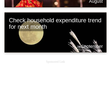
August
Check household expenditure trend
for next month
September
Sponsored Link