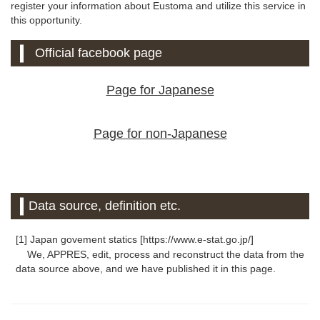
register your information about Eustoma and utilize this service in
this opportunity.
Official facebook page
Page for Japanese
Page for non-Japanese
Data source, definition etc.
[1] Japan govement statics [https://www.e-stat.go.jp/]
We, APPRES, edit, process and reconstruct the data from the
data source above, and we have published it in this page.