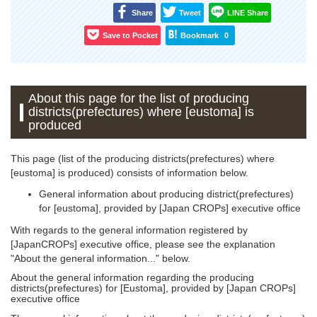
Share
Tweet
LINE Share
Save to Pocket
Bookmark
0
About this page for the list of producing
districts(prefectures) where [eustoma] is
produced
This page (list of the producing districts(prefectures) where
[eustoma] is produced) consists of information below.
General information about producing district(prefectures)
for [eustoma], provided by [Japan CROPs] executive office
With regards to the general information registered by
[JapanCROPs] executive office, please see the explanation
"About the general information..." below.
About the general information regarding the producing
districts(prefectures) for [Eustoma], provided by [Japan CROPs]
executive office