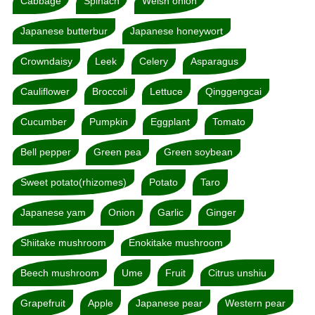
Cabbage
Spinach
Welsh onion
Japanese butterbur
Japanese honeywort
Crowndaisy
Leek
Celery
Asparagus
Cauliflower
Broccoli
Lettuce
Qinggengcai
Cucumber
Pumpkin
Eggplant
Tomato
Bell pepper
Green pea
Green soybean
Sweet potato(rhizomes)
Potato
Taro
Japanese yam
Onion
Garlic
Ginger
Shiitake mushroom
Enokitake mushroom
Beech mushroom
Ume
Fruit
Citrus unshiu
Grapefruit
Apple
Japanese pear
Western pear