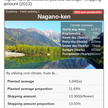
amount (2013)
Eustoma - Yield ranking 1
2013 year production
Nagano-ken
Climate overview
Yearly avg. temp.
11.9ﾟC
Avg.humidity
72%
Sunny day (Yearly)
21day
Rainy day (Yearly)
110day
Snowy day (Yearly)
76day
Sunlight (Yearly)
2028hr
Precipitation (Yearly)
902mm
By utilizing cool climate, fruits lik...
Planted acreage
5,040(a)
Planted acreage proportion
11.69%
Shipping amount
13,300(k/flower)
Shipping amount proportion
13.03%