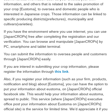
information, and others that is related to the sales promotion of
your crop [Eustoma], to oversea and domestic people who is
interested in Japanese crops. Those information can be linked to
specific producing districts(prefectures), municipality and
cultivars(varieties).
If you have the environment where you use internet, you can use
[JapanCROPs] free after completing the registration and our
verification. You can browse and manipulate [JapanCROPs] by
PC, smartphone and tablet terminal.
You can submit the information to oversea people and customers
through [JapanCROPs] easily.
If you are intered in submitting your crop information, please
register the information through
this link
.
Also, if you register your information (such as your firm, products,
notification and blog) about [Eustoma], you can have the option to
put your information about eustoma, on [JapanCROPs] official
facebook site. This would help your information about eustoma,
spread to public. This service (where [JapanCROPs] executive
office post your information about Eustoma on [JapanCROPs]
official site) is the service for limited time. We'd appreciate it if you