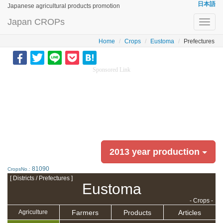
日本語
Japanese agricultural products promotion
Japan CROPs
Toggl
navig
Home
Crops
Eustoma
Prefectures
Sponsored Link
2013 year production
81090
CropsNo.:
[ Districts / Prefectures ]
Eustoma
- Crops -
Farmers
Products
Articles
Agriculture