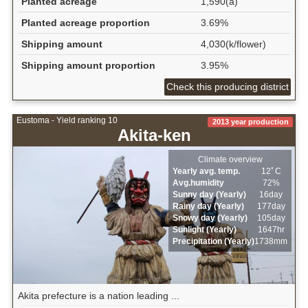
Planted acreage
1,590(a)
Planted acreage proportion
3.69%
Shipping amount
4,030(k/flower)
Shipping amount proportion
3.95%
Check this producing district
Eustoma - Yield ranking 10
2013 year production
Akita-ken
Climate overview
Yearly avg. temp.
12ﾟC
Avg.humidity
72%
Sunny day (Yearly)
16day
Rainy day (Yearly)
177day
Snowy day (Yearly)
105day
Sunlight (Yearly)
1647hr
Precipitation (Yearly)
1738mm
Akita prefecture is a nation leading ...