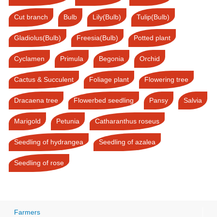
Cut branch
Bulb
Lily(Bulb)
Tulip(Bulb)
Gladiolus(Bulb)
Freesia(Bulb)
Potted plant
Cyclamen
Primula
Begonia
Orchid
Cactus & Succulent
Foliage plant
Flowering tree
Dracaena tree
Flowerbed seedling
Pansy
Salvia
Marigold
Petunia
Catharanthus roseus
Seedling of hydrangea
Seedling of azalea
Seedling of rose
Farmers