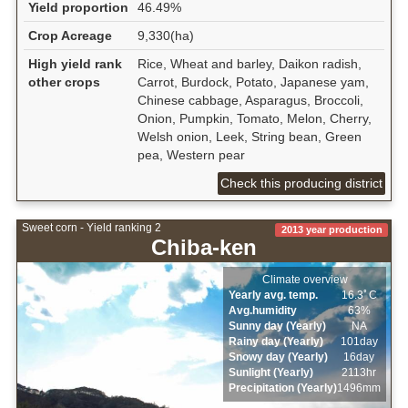
Yield proportion
46.49%
Crop Acreage
9,330(ha)
High yield rank
Rice, Wheat and barley, Daikon radish,
other crops
Carrot, Burdock, Potato, Japanese yam,
Chinese cabbage, Asparagus, Broccoli,
Onion, Pumpkin, Tomato, Melon, Cherry,
Welsh onion, Leek, String bean, Green
pea, Western pear
Check this producing district
Sweet corn - Yield ranking 2
2013 year production
Chiba-ken
Climate overview
Yearly avg. temp.
16.3ﾟC
Avg.humidity
63%
Sunny day (Yearly)
NA
Rainy day (Yearly)
101day
Snowy day (Yearly)
16day
Sunlight (Yearly)
2113hr
Precipitation (Yearly)
1496mm