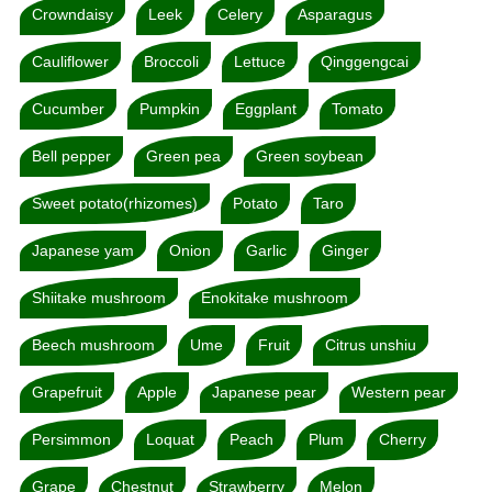
Crowndaisy
Leek
Celery
Asparagus
Cauliflower
Broccoli
Lettuce
Qinggengcai
Cucumber
Pumpkin
Eggplant
Tomato
Bell pepper
Green pea
Green soybean
Sweet potato(rhizomes)
Potato
Taro
Japanese yam
Onion
Garlic
Ginger
Shiitake mushroom
Enokitake mushroom
Beech mushroom
Ume
Fruit
Citrus unshiu
Grapefruit
Apple
Japanese pear
Western pear
Persimmon
Loquat
Peach
Plum
Cherry
Grape
Chestnut
Strawberry
Melon