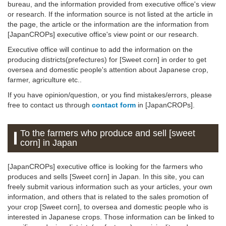
bureau, and the information provided from executive office's view
or research. If the information source is not listed at the article in
the page, the article or the information are the information from
[JapanCROPs] executive office's view point or our research.
Executive office will continue to add the information on the
producing districts(prefectures) for [Sweet corn] in order to get
oversea and domestic people's attention about Japanese crop,
farmer, agriculture etc..
If you have opinion/question, or you find mistakes/errors, please
free to contact us through
contact form
in [JapanCROPs].
To the farmers who produce and sell [sweet
corn] in Japan
[JapanCROPs] executive office is looking for the farmers who
produces and sells [Sweet corn] in Japan. In this site, you can
freely submit various information such as your articles, your own
information, and others that is related to the sales promotion of
your crop [Sweet corn], to oversea and domestic people who is
interested in Japanese crops. Those information can be linked to