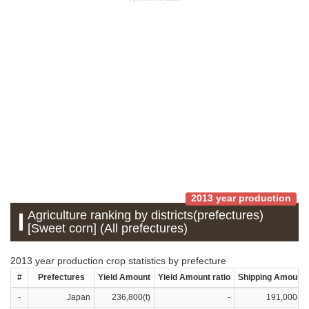
2013 year production
Agriculture ranking by districts(prefectures)
[Sweet corn] (All prefectures)
2013 year production crop statistics by prefecture
#
Prefectures
Yield Amount
Yield Amount ratio
Shipping Amount
-
Japan
236,800(t)
-
191,000(t)