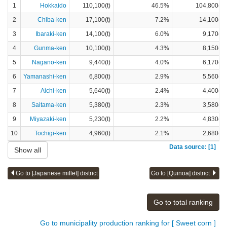
1
Hokkaido
110,100(t)
46.5%
104,800(t)
2
Chiba-ken
17,100(t)
7.2%
14,100(t)
3
Ibaraki-ken
14,100(t)
6.0%
9,170(t)
4
Gunma-ken
10,100(t)
4.3%
8,150(t)
5
Nagano-ken
9,440(t)
4.0%
6,170(t)
6
Yamanashi-ken
6,800(t)
2.9%
5,560(t)
7
Aichi-ken
5,640(t)
2.4%
4,400(t)
8
Saitama-ken
5,380(t)
2.3%
3,580(t)
9
Miyazaki-ken
5,230(t)
2.2%
4,830(t)
10
Tochigi-ken
4,960(t)
2.1%
2,680(t)
Data source: [1]
Show all
Go to [Japanese millet] district
Go to [Quinoa] district
Go to total ranking
Go to municipality production ranking for [ Sweet corn ]