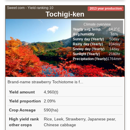
Sweet corn - Yield ranking 10
2013 year production
Tochigi-ken
Climate overview
Yearly avg. temp.
14.2ﾟC
Avg.humidity
66%
Sunny day (Yearly)
50day
Rainy day (Yearly)
104day
Snowy day (Yearly)
14day
Sunlight (Yearly)
2180hr
Precipitation (Yearly)
1764mm
Brand-name strawberry Tochiotome is f...
Yield amount
4,960(t)
Yield proportion
2.09%
Crop Acreage
590(ha)
High yield rank
Rice, Leek, Strawberry, Japanese pear,
other crops
Chinese cabbage