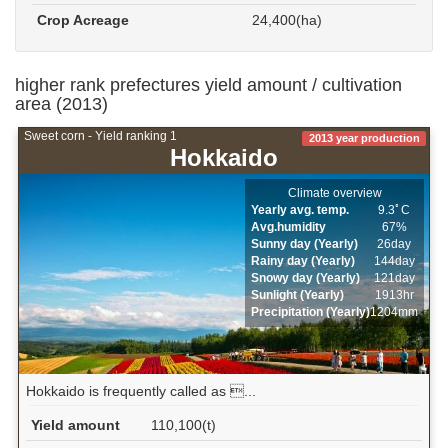
Crop Acreage
24,400(ha)
higher rank prefectures yield amount / cultivation
area (2013)
Sweet corn - Yield ranking 1
2013 year production
Hokkaido
Climate overview
Yearly avg. temp.
9.3ﾟC
Avg.humidity
67%
Sunny day (Yearly)
26day
Rainy day (Yearly)
144day
Snowy day (Yearly)
121day
Sunlight (Yearly)
1913hr
Precipitation (Yearly)
1204mm
Hokkaido is frequently called as ...
Yield amount
110,100(t)