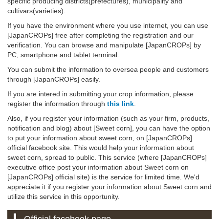
specific producing districts(prefectures), municipality and
cultivars(varieties).
If you have the environment where you use internet, you can use
[JapanCROPs] free after completing the registration and our
verification. You can browse and manipulate [JapanCROPs] by
PC, smartphone and tablet terminal.
You can submit the information to oversea people and customers
through [JapanCROPs] easily.
If you are intered in submitting your crop information, please
register the information through
this link
.
Also, if you register your information (such as your firm, products,
notification and blog) about [Sweet corn], you can have the option
to put your information about sweet corn, on [JapanCROPs]
official facebook site. This would help your information about
sweet corn, spread to public. This service (where [JapanCROPs]
executive office post your information about Sweet corn on
[JapanCROPs] official site) is the service for limited time. We'd
appreciate it if you register your information about Sweet corn and
utilize this service in this opportunity.