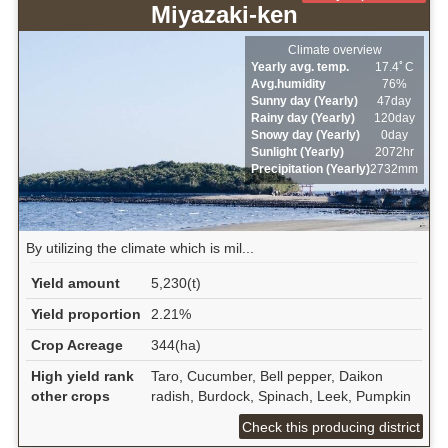
Miyazaki-ken
Climate overview
Yearly avg. temp.
17.4ﾟC
Avg.humidity
76%
Sunny day (Yearly)
47day
Rainy day (Yearly)
120day
Snowy day (Yearly)
0day
Sunlight (Yearly)
2072hr
Precipitation (Yearly)
2732mm
By utilizing the climate which is mil...
Yield amount
5,230(t)
Yield proportion
2.21%
Crop Acreage
344(ha)
High yield rank
Taro, Cucumber, Bell pepper, Daikon
other crops
radish, Burdock, Spinach, Leek, Pumpkin
Check this producing district