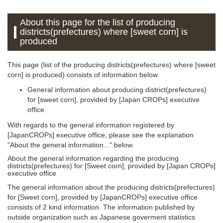
About this page for the list of producing
districts(prefectures) where [sweet corn] is
produced
This page (list of the producing districts(prefectures) where [sweet
corn] is produced) consists of information below.
General information about producing district(prefectures)
for [sweet corn], provided by [Japan CROPs] executive
office
With regards to the general information registered by
[JapanCROPs] executive office, please see the explanation
"About the general information..." below.
About the general information regarding the producing
districts(prefectures) for [Sweet corn], provided by [Japan CROPs]
executive office
The general information about the producing districts(prefectures)
for [Sweet corn], provided by [JapanCROPs] executive office
consists of 2 kind information. The information published by
outside organization such as Japanese goverment statistics