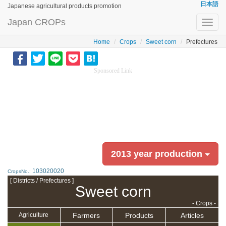
日本語
Japanese agricultural products promotion
Japan CROPs
Toggl
navig
Home
Crops
Sweet corn
Prefectures
Sponsored Link
2013 year production
103020020
CropsNo.:
[ Districts / Prefectures ]
Sweet corn
- Crops -
Farmers
Products
Articles
Agriculture