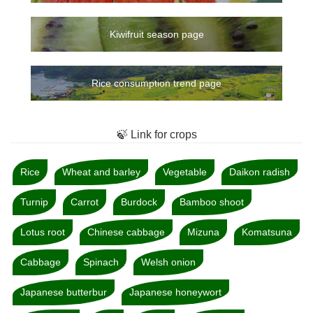
Kiwifruit season page
Rice consumption trend page
🍃 Link for crops
Rice
Wheat and barley
Vegetable
Daikon radish
Turnip
Carrot
Burdock
Bamboo shoot
Lotus root
Chinese cabbage
Mizuna
Komatsuna
Cabbage
Spinach
Welsh onion
Japanese butterbur
Japanese honeywort