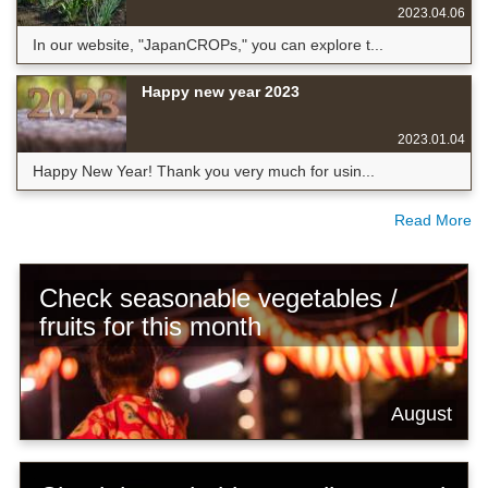
2023.04.06
In our website, "JapanCROPs," you can explore t...
Happy new year 2023
2023.01.04
Happy New Year! Thank you very much for usin...
Read More
Check seasonable vegetables /
fruits for this month
August