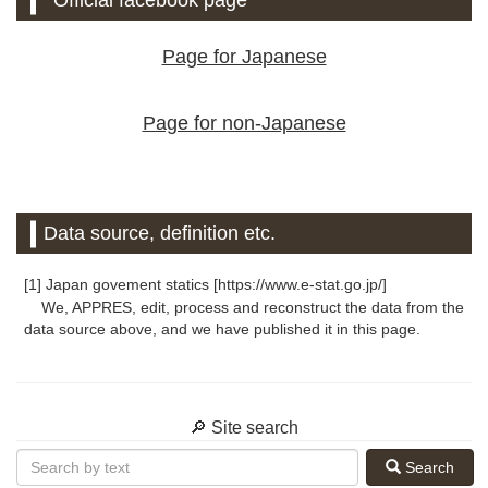
Official facebook page
Page for Japanese
Page for non-Japanese
Data source, definition etc.
[1] Japan govement statics [https://www.e-stat.go.jp/]
We, APPRES, edit, process and reconstruct the data from the
data source above, and we have published it in this page.
🔎 Site search
Search