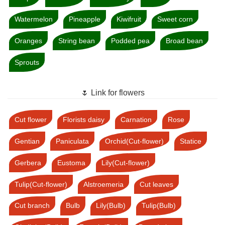
Watermelon
Pineapple
Kiwifruit
Sweet corn
Oranges
String bean
Podded pea
Broad bean
Sprouts
🌷 Link for flowers
Cut flower
Florists daisy
Carnation
Rose
Gentian
Paniculata
Orchid(Cut-flower)
Statice
Gerbera
Eustoma
Lily(Cut-flower)
Tulip(Cut-flower)
Alstroemeria
Cut leaves
Cut branch
Bulb
Lily(Bulb)
Tulip(Bulb)