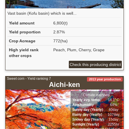
Vast basin (Kofu basin) which is well...
Yield amount
6,800(t)
Yield proportion
2.87%
Crop Acreage
772(ha)
High yield rank
Peach, Plum, Cherry, Grape
other crops
Check this producing district
Sweet corn - Yield ranking 7
2013 year production
Aichi-ken
Climate overview
Yearly avg. temp.
16.1ﾟC
Avg.humidity
64%
Sunny day (Yearly)
40day
Rainy day (Yearly)
107day
Snowy day (Yearly)
15day
Sunlight (Yearly)
2255hr