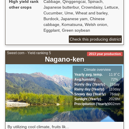
High yield rank
Cabbage, Qinggengcai, Spinach,
other crops
Japanese butterbur, Crowndaisy, Lettuce,
Cucumber, Ume, Wheat and barley,
Burdock, Japanese yam, Chinese
cabbage, Komatsuna, Welsh onion,
Eggplant, Green soybean
Check this producing district
Sweet corn - Yield ranking 5
2013 year production
Nagano-ken
Climate overview
Yearly avg. temp.
11.9ﾟC
Avg.humidity
72%
Sunny day (Yearly)
21day
Rainy day (Yearly)
110day
Snowy day (Yearly)
76day
Sunlight (Yearly)
2028hr
Precipitation (Yearly)
902mm
By utilizing cool climate, fruits lik...