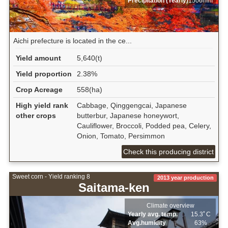
Precipitation (Yearly)
1506mm
Aichi prefecture is located in the ce...
Yield amount
5,640(t)
Yield proportion
2.38%
Crop Acreage
558(ha)
High yield rank
Cabbage, Qinggengcai, Japanese
other crops
butterbur, Japanese honeywort,
Cauliflower, Broccoli, Podded pea, Celery,
Onion, Tomato, Persimmon
Check this producing district
Sweet corn - Yield ranking 8
2013 year production
Saitama-ken
Climate overview
Yearly avg. temp.
15.3ﾟC
Avg.humidity
63%