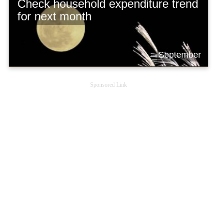
Check household expenditure trend
for next month
September
Sponsored Link