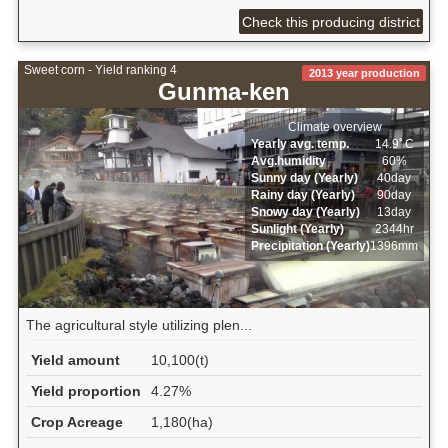
Check this producing district
Sweet corn - Yield ranking 4
2013 year production
Gunma-ken
Climate overview
Yearly avg. temp.
14.9ﾟC
Avg.humidity
60%
Sunny day (Yearly)
40day
Rainy day (Yearly)
90day
Snowy day (Yearly)
13day
Sunlight (Yearly)
2344hr
Precipitation (Yearly)
1396mm
The agricultural style utilizing plen...
Yield amount
10,100(t)
Yield proportion
4.27%
Crop Acreage
1,180(ha)