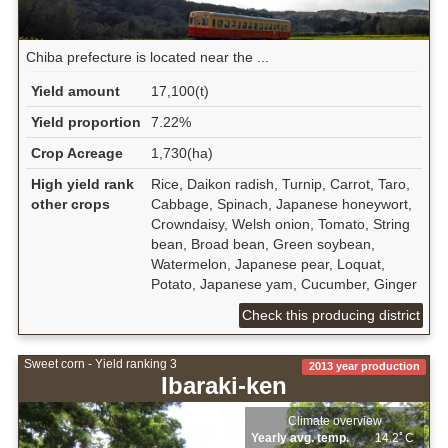
Chiba prefecture is located near the ...
Yield amount
17,100(t)
Yield proportion
7.22%
Crop Acreage
1,730(ha)
High yield rank
Rice, Daikon radish, Turnip, Carrot, Taro,
other crops
Cabbage, Spinach, Japanese honeywort,
Crowndaisy, Welsh onion, Tomato, String
bean, Broad bean, Green soybean,
Watermelon, Japanese pear, Loquat,
Potato, Japanese yam, Cucumber, Ginger
Check this producing district
Sweet corn - Yield ranking 3
2013 year production
Ibaraki-ken
Climate overview
Yearly avg. temp.
14.2ﾟC