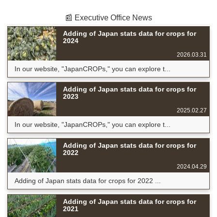
📰 Executive Office News
Adding of Japan stats data for crops for
2024
2026.03.31
In our website, "JapanCROPs," you can explore t...
Adding of Japan stats data for crops for
2023
2025.02.27
In our website, "JapanCROPs," you can explore t...
Adding of Japan stats data for crops for
2022
2024.04.29
Adding of Japan stats data for crops for 2022 ...
Adding of Japan stats data for crops for
2021