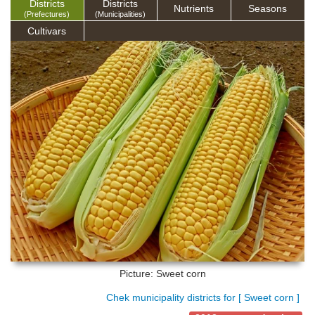
Districts
Districts
Nutrients
Seasons
(Prefectures)
(Municipalities)
Cultivars
Picture: Sweet corn
Chek municipality districts for [ Sweet corn ]