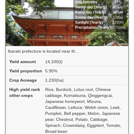
Avg.humidity
72%
Sunny day (Yearly)
46day
Rainy day (Yearly)
99day
Snowy day (Yearly)
10day
Sunlight (Yearly)
2250hr
Precipitation (Yearly)
1471mm
Ibaraki prefecture is located near th...
Yield amount
14,100(t)
Yield proportion
5.95%
Crop Acreage
1,230(ha)
High yield rank
Rice, Burdock, Lotus root, Chinese
other crops
cabbage, Komatsuna, Qinggengcai,
Japanese honeywort, Mizuna,
Cauliflower, Lettuce, Welsh onion, Leek,
Pumpkin, Bell pepper, Melon, Japanese
pear, Chestnut, Potato, Cabbage,
Spinach, Crowndaisy, Eggplant, Tomato,
Broad bean