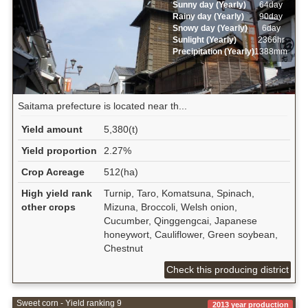
Sunny day (Yearly)
64day
Rainy day (Yearly)
90day
Snowy day (Yearly)
6day
Sunlight (Yearly)
2366hr
Precipitation (Yearly)
1388mm
Saitama prefecture is located near th...
Yield amount
5,380(t)
Yield proportion
2.27%
Crop Acreage
512(ha)
High yield rank
Turnip, Taro, Komatsuna, Spinach,
other crops
Mizuna, Broccoli, Welsh onion,
Cucumber, Qinggengcai, Japanese
honeywort, Cauliflower, Green soybean,
Chestnut
Check this producing district
Sweet corn - Yield ranking 9
2013 year production