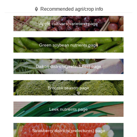
🏮 Recommended agri/crop info
Apple cultivars(varieties) page
Green soybean nutrients page
Daikon districts(prefectures) page
Broccoli season page
Leek nutrients page
Strawberry districts(prefectures) page