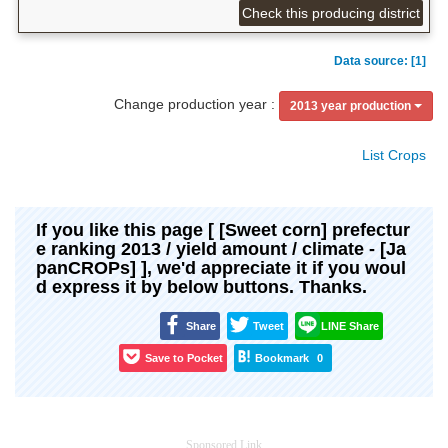
Check this producing district
Data source: [1]
Change production year :
2013 year production
List Crops
If you like this page [ [Sweet corn] prefectur
e ranking 2013 / yield amount / climate - [Ja
panCROPs] ], we'd appreciate it if you woul
d express it by below buttons. Thanks.
Share
Tweet
LINE Share
Save to Pocket
Bookmark
0
Sponsored Link