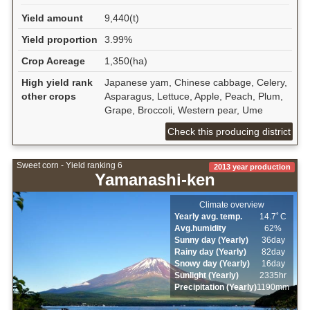
Yield amount
9,440(t)
Yield proportion
3.99%
Crop Acreage
1,350(ha)
High yield rank
Japanese yam, Chinese cabbage, Celery,
other crops
Asparagus, Lettuce, Apple, Peach, Plum,
Grape, Broccoli, Western pear, Ume
Check this producing district
Sweet corn - Yield ranking 6
2013 year production
Yamanashi-ken
Climate overview
Yearly avg. temp.
14.7ﾟC
Avg.humidity
62%
Sunny day (Yearly)
36day
Rainy day (Yearly)
82day
Snowy day (Yearly)
16day
Sunlight (Yearly)
2335hr
Precipitation (Yearly)
1190mm