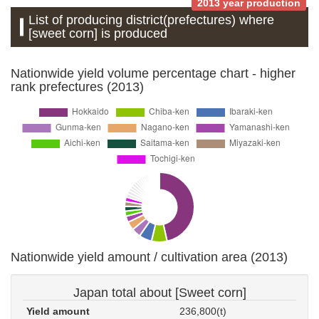
2013 year production
List of producing district(prefectures) where
[sweet corn] is produced
Nationwide yield volume percentage chart - higher
rank prefectures (2013)
Nationwide yield amount / cultivation area (2013)
Japan total about [Sweet corn]
Yield amount
236,800(t)