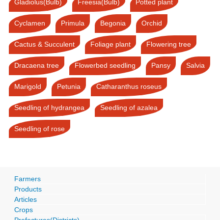
Gladiolus(Bulb)
Freesia(Bulb)
Potted plant
Cyclamen
Primula
Begonia
Orchid
Cactus & Succulent
Foliage plant
Flowering tree
Dracaena tree
Flowerbed seedling
Pansy
Salvia
Marigold
Petunia
Catharanthus roseus
Seedling of hydrangea
Seedling of azalea
Seedling of rose
Farmers
Products
Articles
Crops