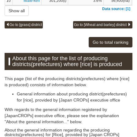
10
Iwate-ken
301,200(t)
3.6%
56,400(ha)
Data source: [1]
Show all
Go to [grass] district
Go to [Wheat and barley] district
Go to total ranking
About this page for the list of producing
districts(prefectures) where [rice] is produced
This page (list of the producing districts(prefectures) where [rice]
is produced) consists of information below.
General information about producing district(prefectures)
for [rice], provided by [Japan CROPs] executive office
With regards to the general information registered by
[JapanCROPs] executive office, please see the explanation
"About the general information..." below.
About the general information regarding the producing
districts(prefectures) for [Rice], provided by [Japan CROPs]