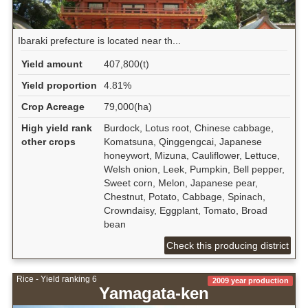
Ibaraki prefecture is located near th...
Yield amount
407,800(t)
Yield proportion
4.81%
Crop Acreage
79,000(ha)
High yield rank
Burdock, Lotus root, Chinese cabbage,
other crops
Komatsuna, Qinggengcai, Japanese
honeywort, Mizuna, Cauliflower, Lettuce,
Welsh onion, Leek, Pumpkin, Bell pepper,
Sweet corn, Melon, Japanese pear,
Chestnut, Potato, Cabbage, Spinach,
Crowndaisy, Eggplant, Tomato, Broad
bean
Check this producing district
Rice - Yield ranking 6
2009 year production
Yamagata-ken