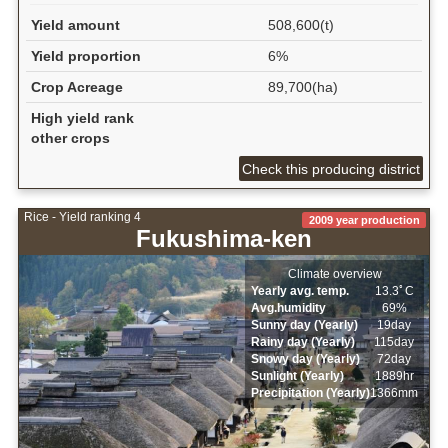
Yield amount
508,600(t)
Yield proportion
6%
Crop Acreage
89,700(ha)
High yield rank
other crops
Check this producing district
Rice - Yield ranking 4
2009 year production
Fukushima-ken
Climate overview
Yearly avg. temp.
13.3ﾟC
Avg.humidity
69%
Sunny day (Yearly)
19day
Rainy day (Yearly)
115day
Snowy day (Yearly)
72day
Sunlight (Yearly)
1889hr
Precipitation (Yearly)
1366mm