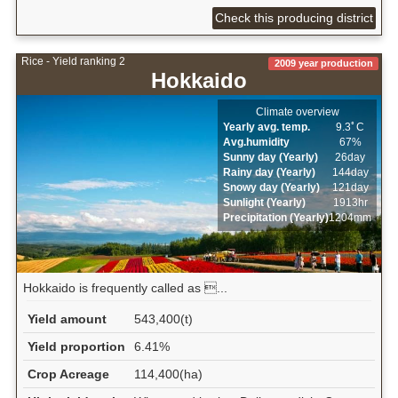
Check this producing district
Rice - Yield ranking 2
2009 year production
Hokkaido
Climate overview
Yearly avg. temp.
9.3ﾟC
Avg.humidity
67%
Sunny day (Yearly)
26day
Rainy day (Yearly)
144day
Snowy day (Yearly)
121day
Sunlight (Yearly)
1913hr
Precipitation (Yearly)
1204mm
Hokkaido is frequently called as ...
Yield amount
543,400(t)
Yield proportion
6.41%
Crop Acreage
114,400(ha)