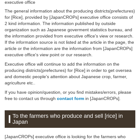
executive office
The general information about the producing districts(prefectures)
for [Rice], provided by [JapanCROPs] executive office consists of
2 kind information. The information published by outside
organization such as Japanese goverment statistics bureau, and
the information provided from executive office's view or research.
If the information source is not listed at the article in the page, the
article or the information are the information from [JapanCROPs]
executive office's view point or our research.
Executive office will continue to add the information on the
producing districts(prefectures) for [Rice] in order to get oversea
and domestic people's attention about Japanese crop, farmer,
agriculture etc..
If you have opinion/question, or you find mistakes/errors, please
free to contact us through
contact form
in [JapanCROPs].
To the farmers who produce and sell [rice] in
Japan
[JapanCROPs] executive office is looking for the farmers who