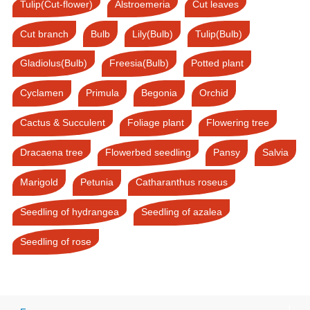
Tulip(Cut-flower)
Alstroemeria
Cut leaves
Cut branch
Bulb
Lily(Bulb)
Tulip(Bulb)
Gladiolus(Bulb)
Freesia(Bulb)
Potted plant
Cyclamen
Primula
Begonia
Orchid
Cactus & Succulent
Foliage plant
Flowering tree
Dracaena tree
Flowerbed seedling
Pansy
Salvia
Marigold
Petunia
Catharanthus roseus
Seedling of hydrangea
Seedling of azalea
Seedling of rose