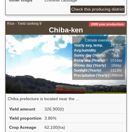
other crops
Chinese cabbage
Check this producing district
Rice - Yield ranking 9
2009 year production
Chiba-ken
Climate overview
Yearly avg. temp.
16.3ﾟC
Avg.humidity
63%
Sunny day (Yearly)
NA
Rainy day (Yearly)
101day
Snowy day (Yearly)
16day
Sunlight (Yearly)
2113hr
Precipitation (Yearly)
1496mm
Chiba prefecture is located near the ...
Yield amount
326,900(t)
Yield proportion
3.86%
Crop Acreage
62,100(ha)