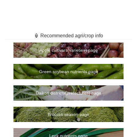
🏮 Recommended agri/crop info
Apple cultivars(varieties) page
Green soybean nutrients page
Daikon districts(prefectures) page
Broccoli season page
Leek nutrients page