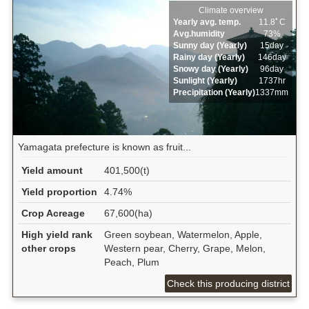
Climate overview
Yearly avg. temp.
11.8ﾟC
Avg.humidity
73%
Sunny day (Yearly)
15day
Rainy day (Yearly)
146day
Snowy day (Yearly)
96day
Sunlight (Yearly)
1737hr
Precipitation (Yearly)
1337mm
Yamagata prefecture is known as fruit...
Yield amount
401,500(t)
Yield proportion
4.74%
Crop Acreage
67,600(ha)
High yield rank
Green soybean, Watermelon, Apple,
other crops
Western pear, Cherry, Grape, Melon,
Peach, Plum
Check this producing district