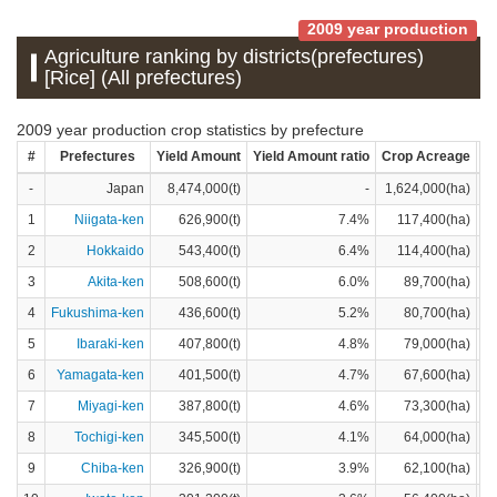
2009 year production
Agriculture ranking by districts(prefectures)
[Rice] (All prefectures)
2009 year production crop statistics by prefecture
#
Prefectures
Yield Amount
Yield Amount ratio
Crop Acreage
Cr
-
Japan
8,474,000(t)
-
1,624,000(ha)
1
Niigata-ken
626,900(t)
7.4%
117,400(ha)
2
Hokkaido
543,400(t)
6.4%
114,400(ha)
3
Akita-ken
508,600(t)
6.0%
89,700(ha)
4
Fukushima-ken
436,600(t)
5.2%
80,700(ha)
5
Ibaraki-ken
407,800(t)
4.8%
79,000(ha)
6
Yamagata-ken
401,500(t)
4.7%
67,600(ha)
7
Miyagi-ken
387,800(t)
4.6%
73,300(ha)
8
Tochigi-ken
345,500(t)
4.1%
64,000(ha)
9
Chiba-ken
326,900(t)
3.9%
62,100(ha)