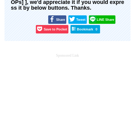
OPs] ], we'd appreciate it if you would expre
ss it by below buttons. Thanks.
Share
Tweet
LINE Share
Save to Pocket
Bookmark
0
Sponsored Link