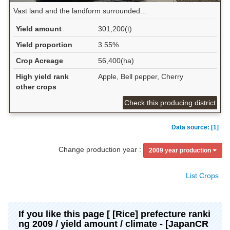
Vast land and the landform surrounded...
Yield amount
301,200(t)
Yield proportion
3.55%
Crop Acreage
56,400(ha)
High yield rank
Apple, Bell pepper, Cherry
other crops
Check this producing district
Data source: [1]
Change production year :
2009 year production
List Crops
If you like this page [ [Rice] prefecture ranki
ng 2009 / yield amount / climate - [JapanCR