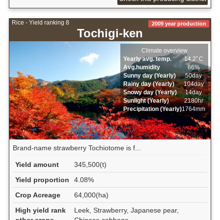
Rice - Yield ranking 8
2009 year production
Tochigi-ken
Climate overview
Yearly avg. temp.
14.2ﾟC
Avg.humidity
66%
Sunny day (Yearly)
50day
Rainy day (Yearly)
104day
Snowy day (Yearly)
14day
Sunlight (Yearly)
2180hr
Precipitation (Yearly)
1764mm
Brand-name strawberry Tochiotome is f...
Yield amount
345,500(t)
Yield proportion
4.08%
Crop Acreage
64,000(ha)
High yield rank
Leek, Strawberry, Japanese pear,