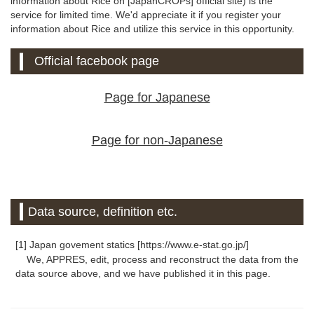
information about Rice on [JapanCROPs] official site) is the
service for limited time. We'd appreciate it if you register your
information about Rice and utilize this service in this opportunity.
Official facebook page
Page for Japanese
Page for non-Japanese
Data source, definition etc.
[1] Japan govement statics [https://www.e-stat.go.jp/]
We, APPRES, edit, process and reconstruct the data from the
data source above, and we have published it in this page.