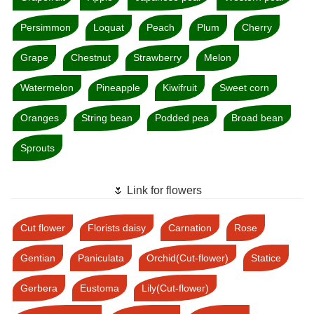
Persimmon
Loquat
Peach
Plum
Cherry
Grape
Chestnut
Strawberry
Melon
Watermelon
Pineapple
Kiwifruit
Sweet corn
Oranges
String bean
Podded pea
Broad bean
Sprouts
🌷 Link for flowers
Cut flower
Florists daisy
Carnation
Rose
Gentian
Paniculata
Orchid(Cut-flower)
Statice
Gerbera
Eustoma
Lily(Cut-flower)