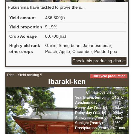
Fukushima have tackled to prove the s...
Yield amount
436,600(t)
Yield proportion
5.15%
Crop Acreage
80,700(ha)
High yield rank
Garlic, String bean, Japanese pear,
other crops
Peach, Apple, Cucumber, Podded pea
Check this producing district
Rice - Yield ranking 5
2009 year production
Ibaraki-ken
Climate overview
Yearly avg. temp.
14.2ﾟC
Avg.humidity
72%
Sunny day (Yearly)
46day
Rainy day (Yearly)
99day
Snowy day (Yearly)
10day
Sunlight (Yearly)
2250hr
Precipitation (Yearly)
1471mm