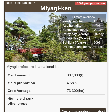
Rice - Yield ranking 7
2009 year production
Miyagi-ken
Climate overview
Yearly avg. temp.
12.8ﾟC
Avg.humidity
70%
Sunny day (Yearly)
22day
Rainy day (Yearly)
107day
Snowy day (Yearly)
74day
Sunlight (Yearly)
2093hr
Precipitation (Yearly)
1417mm
Miyagi prefecture is a national leadi...
Yield amount
387,800(t)
Yield proportion
4.58%
Crop Acreage
73,300(ha)
High yield rank
other crops
Check this producing district