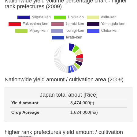
Nationwide yield volume percentage chart - higher
rank prefectures (2009)
Nationwide yield amount / cultivation area (2009)
Japan total about [Rice]
Yield amount
8,474,000(t)
Crop Acreage
1,624,000(ha)
higher rank prefectures yield amount / cultivation