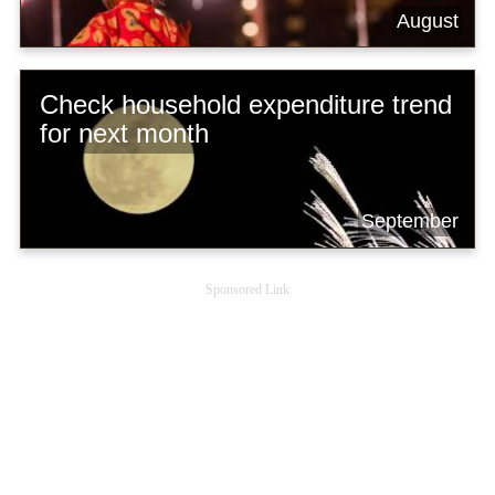
August
Check household expenditure trend
for next month
September
Sponsored Link