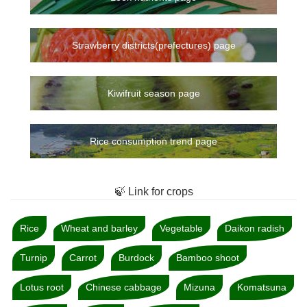
Strawberry districts(prefectures) page
Kiwifruit season page
Rice consumption trend page
🍃 Link for crops
Rice
Wheat and barley
Vegetable
Daikon radish
Turnip
Carrot
Burdock
Bamboo shoot
Lotus root
Chinese cabbage
Mizuna
Komatsuna