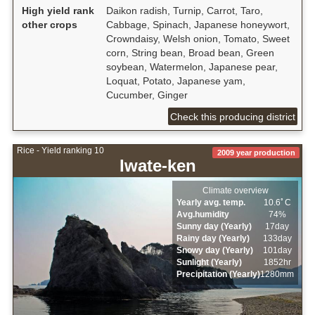
High yield rank
Daikon radish, Turnip, Carrot, Taro,
other crops
Cabbage, Spinach, Japanese honeywort,
Crowndaisy, Welsh onion, Tomato, Sweet
corn, String bean, Broad bean, Green
soybean, Watermelon, Japanese pear,
Loquat, Potato, Japanese yam,
Cucumber, Ginger
Check this producing district
Rice - Yield ranking 10
2009 year production
Iwate-ken
Climate overview
Yearly avg. temp.
10.6ﾟC
Avg.humidity
74%
Sunny day (Yearly)
17day
Rainy day (Yearly)
133day
Snowy day (Yearly)
101day
Sunlight (Yearly)
1852hr
Precipitation (Yearly)
1280mm