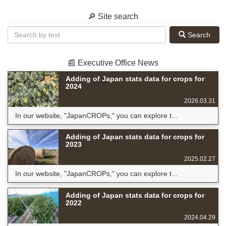
🔎 Site search
Search
📰 Executive Office News
Adding of Japan stats data for crops for
2024
2026.03.31
In our website, "JapanCROPs," you can explore t...
Adding of Japan stats data for crops for
2023
2025.02.27
In our website, "JapanCROPs," you can explore t...
Adding of Japan stats data for crops for
2022
2024.04.29