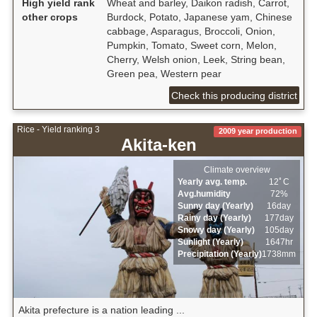
High yield rank
Wheat and barley, Daikon radish, Carrot,
other crops
Burdock, Potato, Japanese yam, Chinese
cabbage, Asparagus, Broccoli, Onion,
Pumpkin, Tomato, Sweet corn, Melon,
Cherry, Welsh onion, Leek, String bean,
Green pea, Western pear
Check this producing district
Rice - Yield ranking 3
2009 year production
Akita-ken
Climate overview
Yearly avg. temp.
12ﾟC
Avg.humidity
72%
Sunny day (Yearly)
16day
Rainy day (Yearly)
177day
Snowy day (Yearly)
105day
Sunlight (Yearly)
1647hr
Precipitation (Yearly)
1738mm
Akita prefecture is a nation leading ...