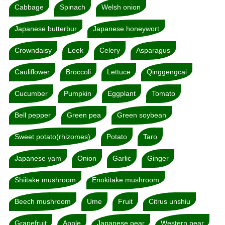
Cabbage
Spinach
Welsh onion
Japanese butterbur
Japanese honeywort
Crowndaisy
Leek
Celery
Asparagus
Cauliflower
Broccoli
Lettuce
Qinggengcai
Cucumber
Pumpkin
Eggplant
Tomato
Bell pepper
Green pea
Green soybean
Sweet potato(rhizomes)
Potato
Taro
Japanese yam
Onion
Garlic
Ginger
Shiitake mushroom
Enokitake mushroom
Beech mushroom
Ume
Fruit
Citrus unshiu
Grapefruit
Apple
Japanese pear
Western pear