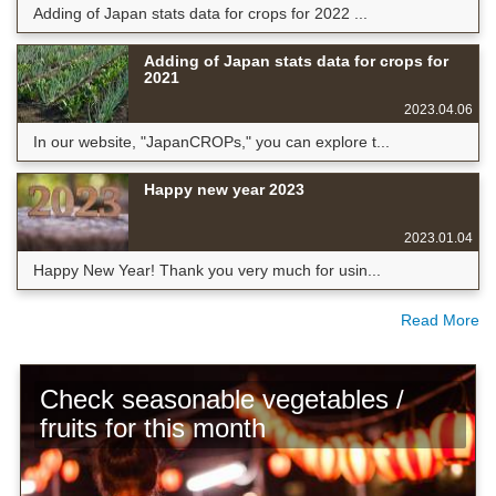
Adding of Japan stats data for crops for 2022 ...
Adding of Japan stats data for crops for
2021
2023.04.06
In our website, "JapanCROPs," you can explore t...
Happy new year 2023
2023.01.04
Happy New Year! Thank you very much for usin...
Read More
Check seasonable vegetables /
fruits for this month