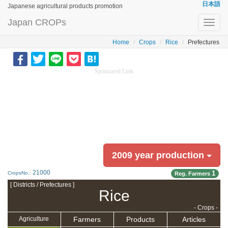
日本語
Japanese agricultural products promotion
Japan CROPs
Toggl
navig
Home
Crops
Rice
Prefectures
Sponsored Link
2009 year production
21000
1
CropsNo.:
Reg. Farmers
[ Districts / Prefectures ]
Rice
- Crops -
Farmers
Products
Articles
Agriculture