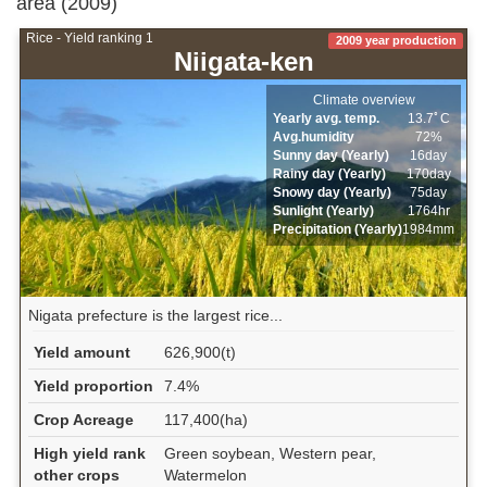
area (2009)
Rice - Yield ranking 1
2009 year production
Niigata-ken
Climate overview
Yearly avg. temp.
13.7ﾟC
Avg.humidity
72%
Sunny day (Yearly)
16day
Rainy day (Yearly)
170day
Snowy day (Yearly)
75day
Sunlight (Yearly)
1764hr
Precipitation (Yearly)
1984mm
Nigata prefecture is the largest rice...
Yield amount
626,900(t)
Yield proportion
7.4%
Crop Acreage
117,400(ha)
High yield rank
Green soybean, Western pear,
other crops
Watermelon