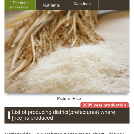
Districts
Cons.trend
Nutrients
(Prefectures)
Picture: Rice
2009 year production
List of producing district(prefectures) where
[rice] is produced