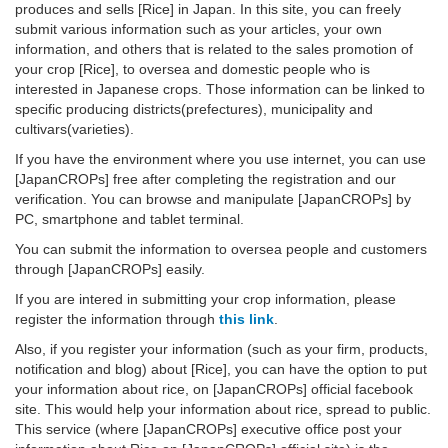
produces and sells [Rice] in Japan. In this site, you can freely
submit various information such as your articles, your own
information, and others that is related to the sales promotion of
your crop [Rice], to oversea and domestic people who is
interested in Japanese crops. Those information can be linked to
specific producing districts(prefectures), municipality and
cultivars(varieties).
If you have the environment where you use internet, you can use
[JapanCROPs] free after completing the registration and our
verification. You can browse and manipulate [JapanCROPs] by
PC, smartphone and tablet terminal.
You can submit the information to oversea people and customers
through [JapanCROPs] easily.
If you are intered in submitting your crop information, please
register the information through
this link
.
Also, if you register your information (such as your firm, products,
notification and blog) about [Rice], you can have the option to put
your information about rice, on [JapanCROPs] official facebook
site. This would help your information about rice, spread to public.
This service (where [JapanCROPs] executive office post your