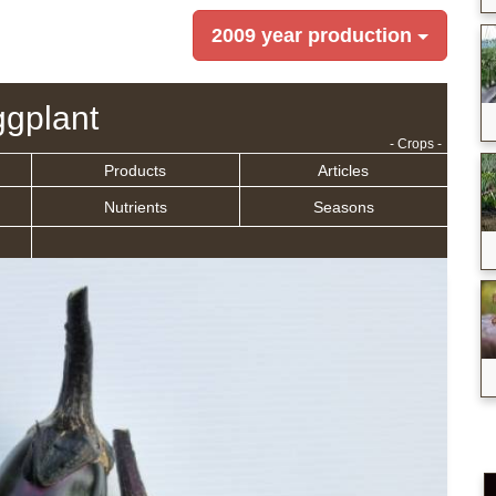
2009 year production
gplant
- Crops -
Products
Articles
Nutrients
Seasons