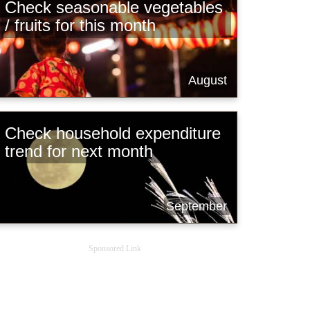
Check seasonable vegetables
/ fruits for this month
August
Check household expenditure
trend for next month
September
Sponsored Link