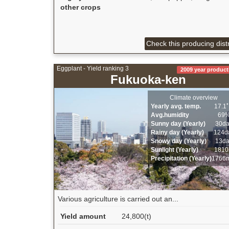
other crops
Check this producing distr
Eggplant - Yield ranking 3
2009 year product
Fukuoka-ken
Climate overview
Yearly avg. temp.
17.1
Avg.humidity
69
Sunny day (Yearly)
30d
Rainy day (Yearly)
124d
Snowy day (Yearly)
13d
Sunlight (Yearly)
1810
Precipitation (Yearly)
1766
Various agriculture is carried out an...
Yield amount
24,800(t)