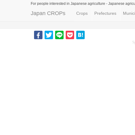
For people interested in Japanese agriculture -
Japanese agricu
Japan CROPs
Crops
Prefectures
Munici
S