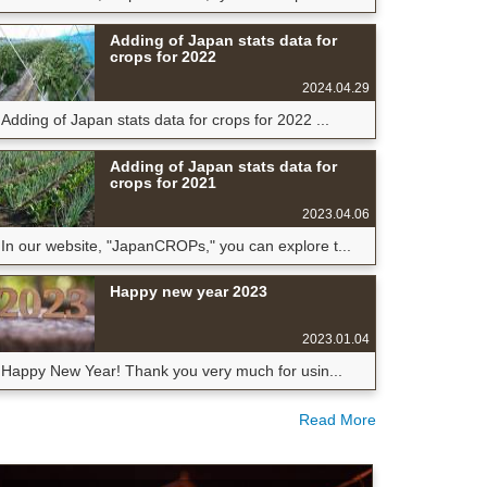
Adding of Japan stats data for
crops for 2022
2024.04.29
Adding of Japan stats data for crops for 2022 ...
Adding of Japan stats data for
crops for 2021
2023.04.06
In our website, "JapanCROPs," you can explore t...
Happy new year 2023
2023.01.04
Happy New Year! Thank you very much for usin...
Read More