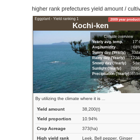
higher rank prefectures yield amount / culti
Eggplant - Yield ranking 1
2009 year product
Kochi-ken
Climate overview
Yearly avg. temp.
17ﾟ
Avg.humidity
68
Sunny day (Yearly)
33d
Rainy day (Yearly)
122d
Snowy day (Yearly)
5da
Sunlight (Yearly)
2095
Precipitation (Yearly)
3659
By utilizing the climate where it is ...
Yield amount
38,200(t)
Yield proportion
10.94%
Crop Acreage
373(ha)
High yield rank
Leek, Bell pepper, Ginger