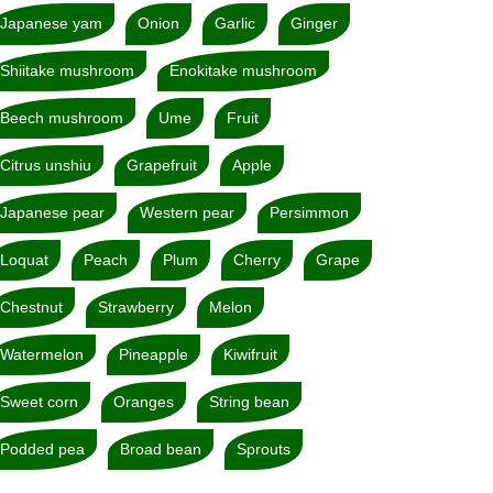
Japanese yam
Onion
Garlic
Ginger
Shiitake mushroom
Enokitake mushroom
Beech mushroom
Ume
Fruit
Citrus unshiu
Grapefruit
Apple
Japanese pear
Western pear
Persimmon
Loquat
Peach
Plum
Cherry
Grape
Chestnut
Strawberry
Melon
Watermelon
Pineapple
Kiwifruit
Sweet corn
Oranges
String bean
Podded pea
Broad bean
Sprouts