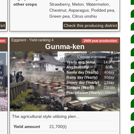
other crops
Strawberry, Melon, Watermelon,
Chestnut, Asparagus, Podded pea,
Green pea, Citrus unshiu
ict
Check this producing district
Eggplant - Yield ranking 4
ion
2009 year production
Gunma-ken
Climate overview
ﾟC
Yearly avg. temp.
14.9ﾟC
%
Avg.humidity
60%
ay
Sunny day (Yearly)
40day
ay
Rainy day (Yearly)
90day
ay
Snowy day (Yearly)
13day
hr
Sunlight (Yearly)
2344hr
mm
Precipitation (Yearly)
1396mm
The agricultural style utilizing plen...
Yield amount
21,700(t)