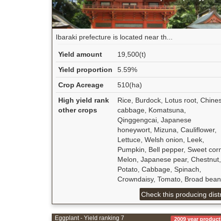
Ibaraki prefecture is located near th...
Yield amount
19,500(t)
Yield proportion
5.59%
Crop Acreage
510(ha)
High yield rank
Rice, Burdock, Lotus root, Chine
other crops
cabbage, Komatsuna,
Qinggengcai, Japanese
honeywort, Mizuna, Cauliflower,
Lettuce, Welsh onion, Leek,
Pumpkin, Bell pepper, Sweet cor
Melon, Japanese pear, Chestnut,
Potato, Cabbage, Spinach,
Crowndaisy, Tomato, Broad bean
Check this producing distr
Eggplant - Yield ranking 7
2009 year product