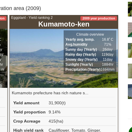
vation area (2009)
Eggplant - Yield ranking 2
ion
2009 year production
Kumamoto-ken
Climate overview
C
Yearly avg. temp.
16.8ﾟC
%
Avg.humidity
71%
ay
Sunny day (Yearly)
26day
ay
Rainy day (Yearly)
119day
y
Snowy day (Yearly)
11day
hr
Sunlight (Yearly)
1884hr
mm
Precipitation (Yearly)
1694mm
Kumamoto prefecture has rich nature s...
Yield amount
31,900(t)
Yield proportion
9.14%
Crop Acreage
415(ha)
High yield rank
Cauliflower, Tomato, Ginger,