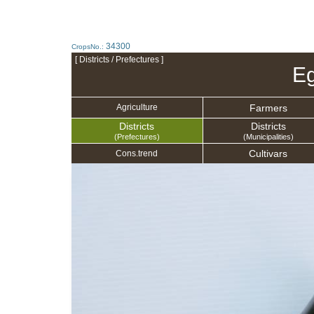
34300
CropsNo.:
[ Districts / Prefectures ]
Eg
Farmers
Agriculture
Districts
Districts
(Prefectures)
(Municipalities)
Cultivars
Cons.trend