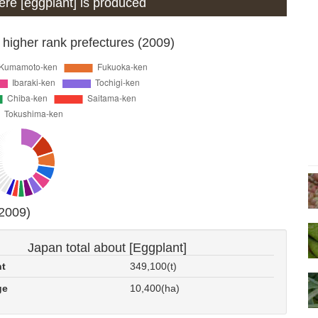
here [eggplant] is produced
 higher rank prefectures (2009)
(2009)
Japan total about [Eggplant]
nt
349,100(t)
ge
10,400(ha)