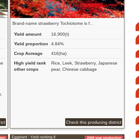
Brand-name strawberry Tochiotome is f...
Yield amount
16,900(t)
Yield proportion
4.84%
Crop Acreage
416(ha)
se
High yield rank
Rice, Leek, Strawberry, Japanese
other crops
pear, Chinese cabbage
n,
ict
Check this producing district
Eggplant - Yield ranking 8
ion
2009 year production