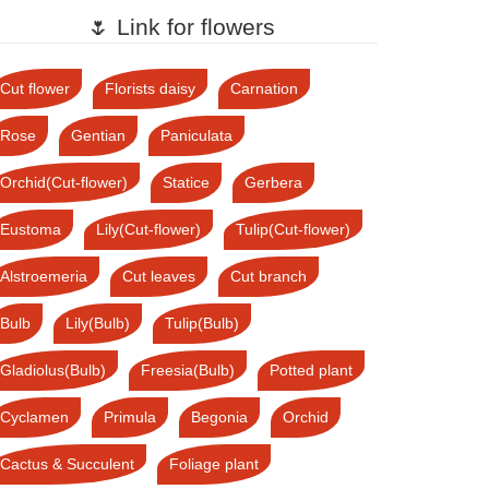
🌷 Link for flowers
Cut flower
Florists daisy
Carnation
Rose
Gentian
Paniculata
Orchid(Cut-flower)
Statice
Gerbera
Eustoma
Lily(Cut-flower)
Tulip(Cut-flower)
Alstroemeria
Cut leaves
Cut branch
Bulb
Lily(Bulb)
Tulip(Bulb)
Gladiolus(Bulb)
Freesia(Bulb)
Potted plant
Cyclamen
Primula
Begonia
Orchid
Cactus & Succulent
Foliage plant