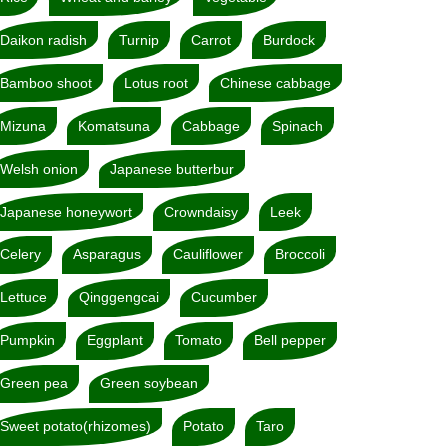
Daikon radish
Turnip
Carrot
Burdock
Bamboo shoot
Lotus root
Chinese cabbage
Mizuna
Komatsuna
Cabbage
Spinach
Welsh onion
Japanese butterbur
Japanese honeywort
Crowndaisy
Leek
Celery
Asparagus
Cauliflower
Broccoli
Lettuce
Qinggengcai
Cucumber
Pumpkin
Eggplant
Tomato
Bell pepper
Green pea
Green soybean
Sweet potato(rhizomes)
Potato
Taro