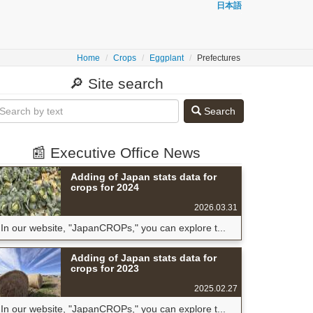
日本語
Home
Crops
Eggplant
Prefectures
🔎 Site search
Search
📰 Executive Office News
Adding of Japan stats data for
crops for 2024
2026.03.31
In our website, "JapanCROPs," you can explore t...
Adding of Japan stats data for
crops for 2023
2025.02.27
In our website, "JapanCROPs," you can explore t...