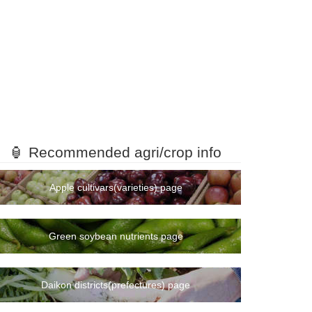
🏮 Recommended agri/crop info
Apple cultivars(varieties) page
Green soybean nutrients page
Daikon districts(prefectures) page