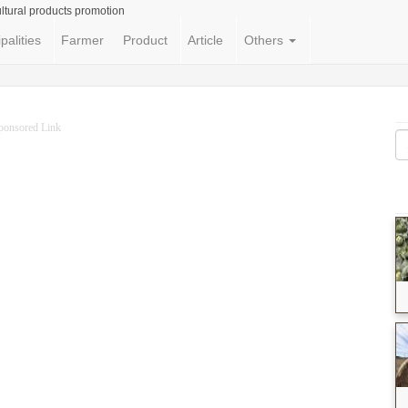
ltural products promotion
palities
Farmer
Product
Article
Others
ponsored Link