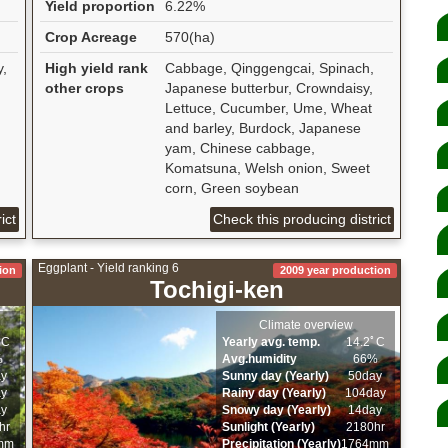
Yield proportion
6.22%
Crop Acreage
570(ha)
y,
High yield rank
Cabbage, Qinggengcai, Spinach,
other crops
Japanese butterbur, Crowndaisy,
Lettuce, Cucumber, Ume, Wheat
and barley, Burdock, Japanese
yam, Chinese cabbage,
Komatsuna, Welsh onion, Sweet
corn, Green soybean
ict
Check this producing district
Eggplant - Yield ranking 6
ion
2009 year production
Tochigi-ken
Climate overview
ﾟC
Yearly avg. temp.
14.2ﾟC
%
Avg.humidity
66%
ay
Sunny day (Yearly)
50day
ay
Rainy day (Yearly)
104day
ay
Snowy day (Yearly)
14day
hr
Sunlight (Yearly)
2180hr
mm
Precipitation (Yearly)
1764mm