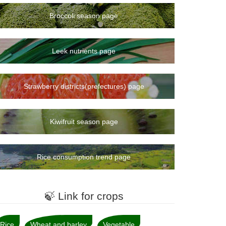
Broccoli season page
Leek nutrients page
Strawberry districts(prefectures) page
Kiwifruit season page
Rice consumption trend page
🍃 Link for crops
Rice
Wheat and barley
Vegetable