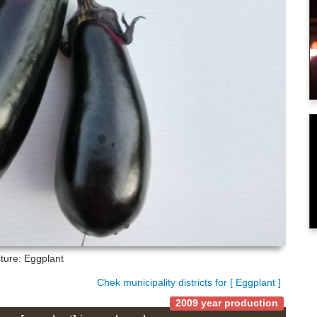
cture: Eggplant
Chek municipality districts for [ Eggplant ]
2009 year production