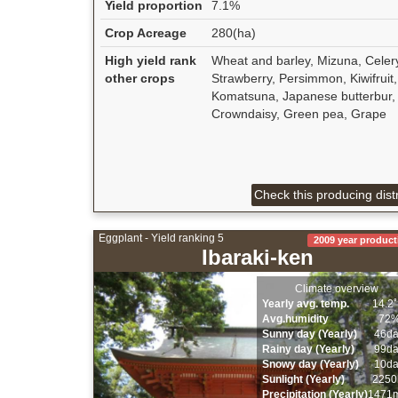
Yield proportion
7.1%
Crop Acreage
280(ha)
High yield rank
Wheat and barley, Mizuna, Celer
other crops
Strawberry, Persimmon, Kiwifruit,
Komatsuna, Japanese butterbur,
Crowndaisy, Green pea, Grape
Check this producing distr
Eggplant - Yield ranking 5
2009 year product
Ibaraki-ken
Climate overview
Yearly avg. temp.
14.2
Avg.humidity
72
Sunny day (Yearly)
46d
Rainy day (Yearly)
99d
Snowy day (Yearly)
10d
Sunlight (Yearly)
2250
Precipitation (Yearly)
1471