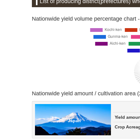
List of producing district(prefectures) w
Nationwide yield volume percentage chart -
Nationwide yield amount / cultivation area 
Yield amou
Japan
Crop Acrea