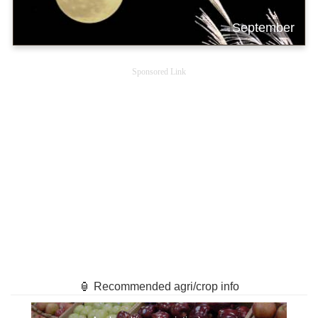
September
Sponsored Link
🏮 Recommended agri/crop info