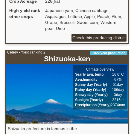
Crop Acreage
226(ha)
High yield rank
Japanese yam, Chinese cabbage,
other crops
Asparagus, Lettuce, Apple, Peach, Plum,
Grape, Broccoli, Sweet corn, Western
pear, Ume
Check this producing district
Celery - Yield ranking 2
2022 year production
Shizuoka-ken
Climate overview
Yearly avg. temp.
16.6ﾟC
Avg.humidity
67%
Sunny day (Yearly)
51day
Rainy day (Yearly)
106day
Snowy day (Yearly)
3day
Sunlight (Yearly)
2215hr
Precipitation (Yearly)
2374mm
Shizuoka prefecture is famous in the ...