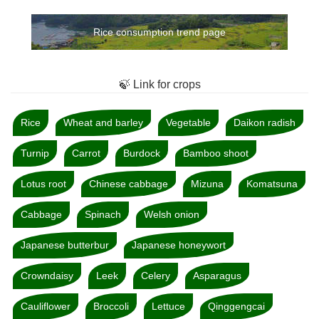
Rice consumption trend page
🍃 Link for crops
Rice
Wheat and barley
Vegetable
Daikon radish
Turnip
Carrot
Burdock
Bamboo shoot
Lotus root
Chinese cabbage
Mizuna
Komatsuna
Cabbage
Spinach
Welsh onion
Japanese butterbur
Japanese honeywort
Crowndaisy
Leek
Celery
Asparagus
Cauliflower
Broccoli
Lettuce
Qinggengcai