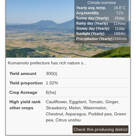
Climate overview
Yearly avg. temp.
16.8ﾟC
Avg.humidity
71%
Sunny day (Yearly)
26day
Rainy day (Yearly)
119day
Snowy day (Yearly)
11day
Sunlight (Yearly)
1884hr
Precipitation (Yearly)
1694mm
Kumamoto prefecture has rich nature s...
Yield amount
300(t)
Yield proportion
1.02%
Crop Acreage
6(ha)
High yield rank
Cauliflower, Eggplant, Tomato, Ginger,
other crops
Strawberry, Melon, Watermelon,
Chestnut, Asparagus, Podded pea, Green
pea, Citrus unshiu
Check this producing district