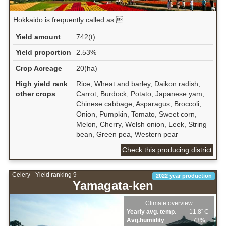
Hokkaido is frequently called as ...
Yield amount
742(t)
Yield proportion
2.53%
Crop Acreage
20(ha)
High yield rank
Rice, Wheat and barley, Daikon radish,
other crops
Carrot, Burdock, Potato, Japanese yam,
Chinese cabbage, Asparagus, Broccoli,
Onion, Pumpkin, Tomato, Sweet corn,
Melon, Cherry, Welsh onion, Leek, String
bean, Green pea, Western pear
Check this producing district
Celery - Yield ranking 9
2022 year production
Yamagata-ken
Climate overview
Yearly avg. temp.
11.8ﾟC
Avg.humidity
73%