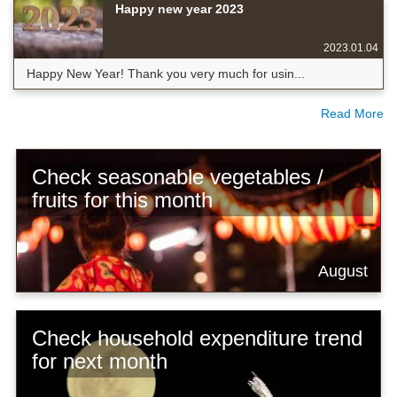
Happy new year 2023
2023.01.04
Happy New Year! Thank you very much for usin...
Read More
Check seasonable vegetables /
fruits for this month
August
Check household expenditure trend
for next month