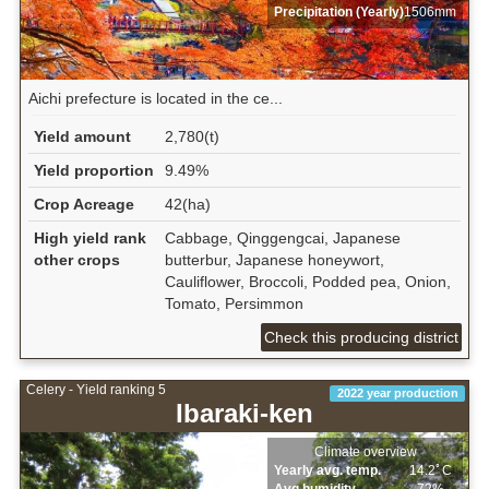
Precipitation (Yearly)
1506mm
Aichi prefecture is located in the ce...
Yield amount
2,780(t)
Yield proportion
9.49%
Crop Acreage
42(ha)
High yield rank
Cabbage, Qinggengcai, Japanese
other crops
butterbur, Japanese honeywort,
Cauliflower, Broccoli, Podded pea, Onion,
Tomato, Persimmon
Check this producing district
Celery - Yield ranking 5
2022 year production
Ibaraki-ken
Climate overview
Yearly avg. temp.
14.2ﾟC