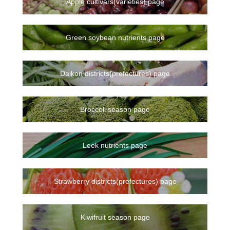
Apple cultivars(varieties) page
Green soybean nutrients page
Daikon districts(prefectures) page
Broccoli season page
Leek nutrients page
Strawberry districts(prefectures) page
Kiwifruit season page