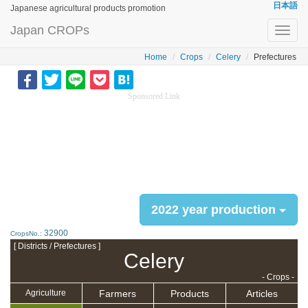
日本語
Japanese agricultural products promotion
Japan CROPs
Toggl
navig
Home
Crops
Celery
Prefectures
Sponsored Link
2022 year production
32900
CropsNo.:
[ Districts / Prefectures ]
Celery
- Crops -
Farmers
Products
Articles
Agriculture