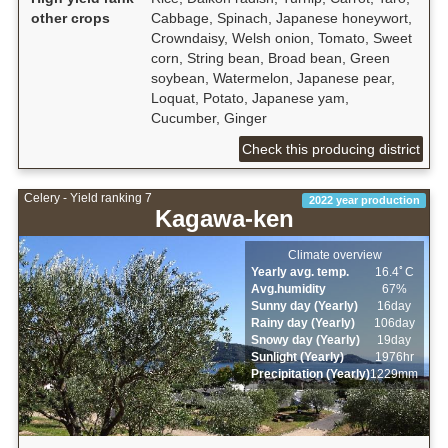
other crops
Cabbage, Spinach, Japanese honeywort,
Crowndaisy, Welsh onion, Tomato, Sweet
corn, String bean, Broad bean, Green
soybean, Watermelon, Japanese pear,
Loquat, Potato, Japanese yam,
Cucumber, Ginger
Check this producing district
Celery - Yield ranking 7
2022 year production
Kagawa-ken
Climate overview
Yearly avg. temp.
16.4ﾟC
Avg.humidity
67%
Sunny day (Yearly)
16day
Rainy day (Yearly)
106day
Snowy day (Yearly)
19day
Sunlight (Yearly)
1976hr
Precipitation (Yearly)
1229mm