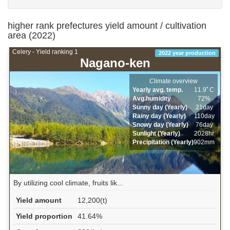
higher rank prefectures yield amount / cultivation
area (2022)
Celery - Yield ranking 1
2022 year production
Nagano-ken
Climate overview
Yearly avg. temp.
11.9ﾟC
Avg.humidity
72%
Sunny day (Yearly)
21day
Rainy day (Yearly)
110day
Snowy day (Yearly)
76day
Sunlight (Yearly)
2028hr
Precipitation (Yearly)
902mm
By utilizing cool climate, fruits lik...
Yield amount
12,200(t)
Yield proportion
41.64%