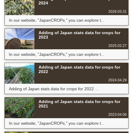
2024
2026.03.31
In our website, "JapanCROPs," you can explore t...
Adding of Japan stats data for crops for
2023
2025.02.27
In our website, "JapanCROPs," you can explore t...
Adding of Japan stats data for crops for
2022
2024.04.29
Adding of Japan stats data for crops for 2022 ...
Adding of Japan stats data for crops for
2021
2023.04.06
In our website, "JapanCROPs," you can explore t...