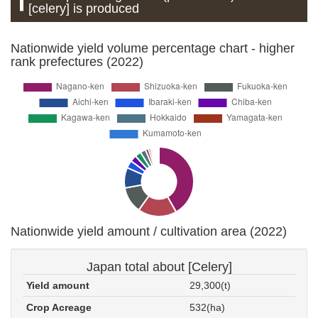
[celery] is produced
Nationwide yield volume percentage chart - higher
rank prefectures (2022)
Nationwide yield amount / cultivation area (2022)
Japan total about [Celery]
Yield amount
29,300(t)
Crop Acreage
532(ha)