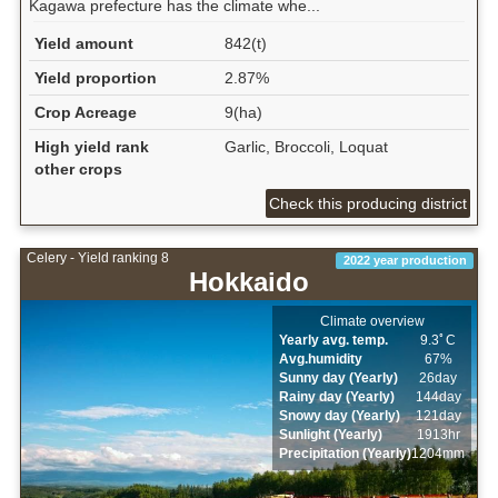
Kagawa prefecture has the climate whe...
Yield amount
842(t)
Yield proportion
2.87%
Crop Acreage
9(ha)
High yield rank
Garlic, Broccoli, Loquat
other crops
Check this producing district
Celery - Yield ranking 8
2022 year production
Hokkaido
Climate overview
Yearly avg. temp.
9.3ﾟC
Avg.humidity
67%
Sunny day (Yearly)
26day
Rainy day (Yearly)
144day
Snowy day (Yearly)
121day
Sunlight (Yearly)
1913hr
Precipitation (Yearly)
1204mm