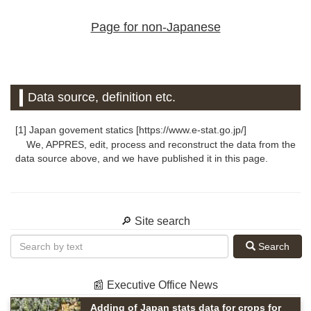
Page for non-Japanese
Data source, definition etc.
[1] Japan govement statics [https://www.e-stat.go.jp/]
We, APPRES, edit, process and reconstruct the data from the
data source above, and we have published it in this page.
🔎 Site search
Search
📰 Executive Office News
Adding of Japan stats data for crops for