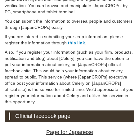
verification. You can browse and manipulate [JapanCROPs] by
PC, smartphone and tablet terminal.
You can submit the information to oversea people and customers
through [JapanCROPs] easily.
If you are intered in submitting your crop information, please
register the information through
this link
.
Also, if you register your information (such as your firm, products,
notification and blog) about [Celery], you can have the option to
put your information about celery, on [JapanCROPs] official
facebook site. This would help your information about celery,
spread to public. This service (where [JapanCROPs] executive
office post your information about Celery on [JapanCROPs]
official site) is the service for limited time. We'd appreciate it if you
register your information about Celery and utilize this service in
this opportunity.
Official facebook page
Page for Japanese