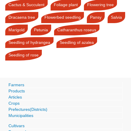
Cactus & Succulent
Foliage plant
Flowering tree
Dracaena tree
Flowerbed seedling
Pansy
Salvia
Marigold
Petunia
Catharanthus roseus
Seedling of hydrangea
Seedling of azalea
Seedling of rose
Farmers
Products
Articles
Crops
Prefectures(Districts)
Municipalities
Cultivars