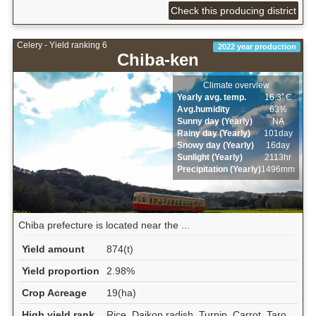
Check this producing district
Celery - Yield ranking 6
2022 year production
Chiba-ken
Climate overview
Yearly avg. temp.
16.3ﾟC
Avg.humidity
63%
Sunny day (Yearly)
NA
Rainy day (Yearly)
101day
Snowy day (Yearly)
16day
Sunlight (Yearly)
2113hr
Precipitation (Yearly)
1496mm
Chiba prefecture is located near the ...
Yield amount
874(t)
Yield proportion
2.98%
Crop Acreage
19(ha)
High yield rank
Rice, Daikon radish, Turnip, Carrot, Taro,