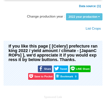
Data source: [1]
Change production year :
2022 year production
List Crops
If you like this page [ [Celery] prefecture ran
king 2022 / yield amount / climate - [JapanC
ROPs] ], we'd appreciate it if you would exp
ress it by below buttons. Thanks.
Share
Tweet
LINE Share
Save to Pocket
Bookmark
0
Sponsored Link