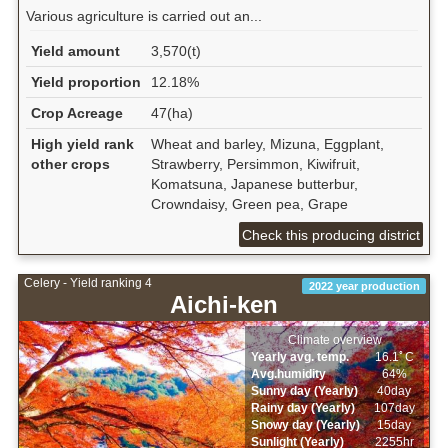
Various agriculture is carried out an...
Yield amount
3,570(t)
Yield proportion
12.18%
Crop Acreage
47(ha)
High yield rank
Wheat and barley, Mizuna, Eggplant,
other crops
Strawberry, Persimmon, Kiwifruit,
Komatsuna, Japanese butterbur,
Crowndaisy, Green pea, Grape
Check this producing district
Celery - Yield ranking 4
2022 year production
Aichi-ken
Climate overview
Yearly avg. temp.
16.1ﾟC
Avg.humidity
64%
Sunny day (Yearly)
40day
Rainy day (Yearly)
107day
Snowy day (Yearly)
15day
Sunlight (Yearly)
2255hr