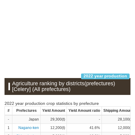
2022 year production
Agriculture ranking by districts(prefectures)
[Celery] (All prefectures)
2022 year production crop statistics by prefecture
#
Prefectures
Yield Amount
Yield Amount ratio
Shipping Amount
-
Japan
29,300(t)
-
28,100(t)
1
Nagano-ken
12,200(t)
41.6%
12,000(t)