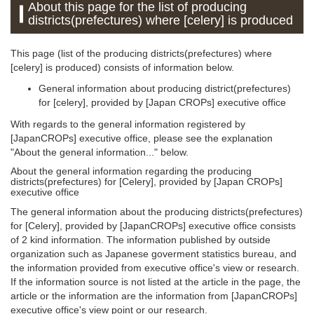
About this page for the list of producing
districts(prefectures) where [celery] is produced
This page (list of the producing districts(prefectures) where
[celery] is produced) consists of information below.
General information about producing district(prefectures)
for [celery], provided by [Japan CROPs] executive office
With regards to the general information registered by
[JapanCROPs] executive office, please see the explanation
"About the general information..." below.
About the general information regarding the producing
districts(prefectures) for [Celery], provided by [Japan CROPs]
executive office
The general information about the producing districts(prefectures)
for [Celery], provided by [JapanCROPs] executive office consists
of 2 kind information. The information published by outside
organization such as Japanese goverment statistics bureau, and
the information provided from executive office's view or research.
If the information source is not listed at the article in the page, the
article or the information are the information from [JapanCROPs]
executive office's view point or our research.