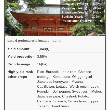
Avg.humidity
72%
Sunny day (Yearly)
46day
Rainy day (Yearly)
99day
Snowy day (Yearly)
10day
Sunlight (Yearly)
2250hr
Precipitation (Yearly)
1471mm
Ibaraki prefecture is located near th...
Yield amount
1,040(t)
Yield proportion
3.55%
Crop Acreage
16(ha)
High yield rank
Rice, Burdock, Lotus root, Chinese
other crops
cabbage, Komatsuna, Qinggengcai,
Japanese honeywort, Mizuna,
Cauliflower, Lettuce, Welsh onion, Leek,
Pumpkin, Bell pepper, Sweet corn, Melon,
Japanese pear, Chestnut, Potato,
Cabbage, Spinach, Crowndaisy, Eggplant,
Tomato, Broad bean