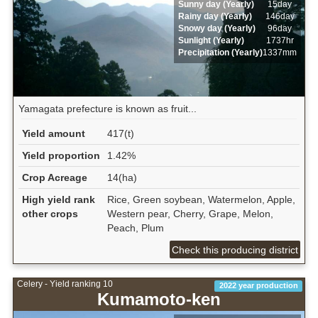
Sunny day (Yearly)
15day
Rainy day (Yearly)
146day
Snowy day (Yearly)
96day
Sunlight (Yearly)
1737hr
Precipitation (Yearly)
1337mm
Yamagata prefecture is known as fruit...
Yield amount
417(t)
Yield proportion
1.42%
Crop Acreage
14(ha)
High yield rank
Rice, Green soybean, Watermelon, Apple,
other crops
Western pear, Cherry, Grape, Melon,
Peach, Plum
Check this producing district
Celery - Yield ranking 10
2022 year production
Kumamoto-ken