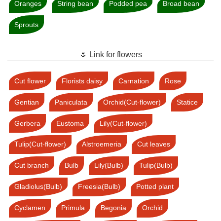
Oranges
String bean
Podded pea
Broad bean
Sprouts
🌷 Link for flowers
Cut flower
Florists daisy
Carnation
Rose
Gentian
Paniculata
Orchid(Cut-flower)
Statice
Gerbera
Eustoma
Lily(Cut-flower)
Tulip(Cut-flower)
Alstroemeria
Cut leaves
Cut branch
Bulb
Lily(Bulb)
Tulip(Bulb)
Gladiolus(Bulb)
Freesia(Bulb)
Potted plant
Cyclamen
Primula
Begonia
Orchid