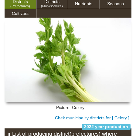
Districts
Districts
Nutrients
Seasons
(Prefectures)
(Municipalities)
Cultivars
Picture: Celery
Chek municipality districts for [ Celery ]
2022 year production
List of producing district(prefectures) where