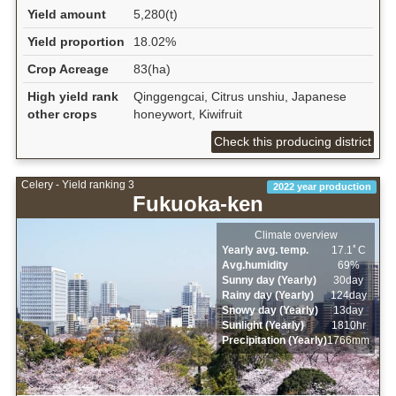
Yield amount
5,280(t)
Yield proportion
18.02%
Crop Acreage
83(ha)
High yield rank
Qinggengcai, Citrus unshiu, Japanese
other crops
honeywort, Kiwifruit
Check this producing district
Celery - Yield ranking 3
2022 year production
Fukuoka-ken
Climate overview
Yearly avg. temp.
17.1ﾟC
Avg.humidity
69%
Sunny day (Yearly)
30day
Rainy day (Yearly)
124day
Snowy day (Yearly)
13day
Sunlight (Yearly)
1810hr
Precipitation (Yearly)
1766mm