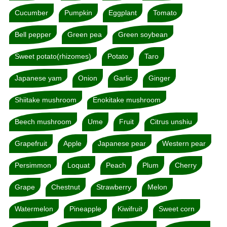
Cucumber
Pumpkin
Eggplant
Tomato
Bell pepper
Green pea
Green soybean
Sweet potato(rhizomes)
Potato
Taro
Japanese yam
Onion
Garlic
Ginger
Shiitake mushroom
Enokitake mushroom
Beech mushroom
Ume
Fruit
Citrus unshiu
Grapefruit
Apple
Japanese pear
Western pear
Persimmon
Loquat
Peach
Plum
Cherry
Grape
Chestnut
Strawberry
Melon
Watermelon
Pineapple
Kiwifruit
Sweet corn