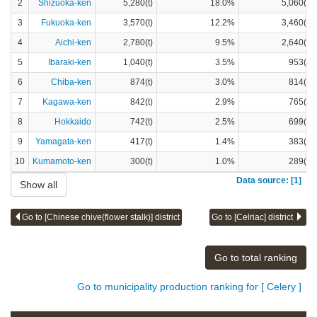
2
Shizuoka-ken
5,280(t)
18.0%
5,060(t)
3
Fukuoka-ken
3,570(t)
12.2%
3,460(t)
4
Aichi-ken
2,780(t)
9.5%
2,640(t)
5
Ibaraki-ken
1,040(t)
3.5%
953(t)
6
Chiba-ken
874(t)
3.0%
814(t)
7
Kagawa-ken
842(t)
2.9%
765(t)
8
Hokkaido
742(t)
2.5%
699(t)
9
Yamagata-ken
417(t)
1.4%
383(t)
10
Kumamoto-ken
300(t)
1.0%
289(t)
Data source: [1]
Show all
Go to [Chinese chive(flower stalk)] district
Go to [Celriac] district
Go to total ranking
Go to municipality production ranking for [ Celery ]