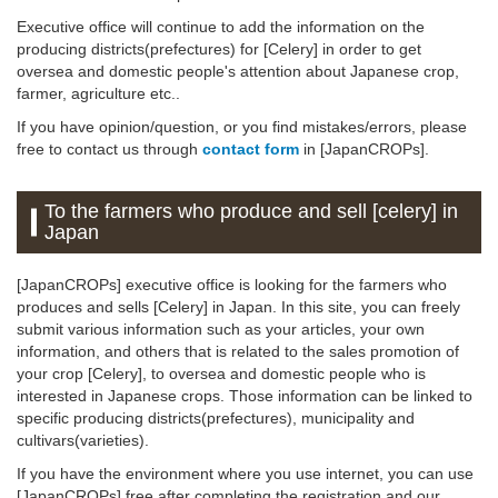
Executive office will continue to add the information on the
producing districts(prefectures) for [Celery] in order to get
oversea and domestic people's attention about Japanese crop,
farmer, agriculture etc..
If you have opinion/question, or you find mistakes/errors, please
free to contact us through
contact form
in [JapanCROPs].
To the farmers who produce and sell [celery] in
Japan
[JapanCROPs] executive office is looking for the farmers who
produces and sells [Celery] in Japan. In this site, you can freely
submit various information such as your articles, your own
information, and others that is related to the sales promotion of
your crop [Celery], to oversea and domestic people who is
interested in Japanese crops. Those information can be linked to
specific producing districts(prefectures), municipality and
cultivars(varieties).
If you have the environment where you use internet, you can use
[JapanCROPs] free after completing the registration and our